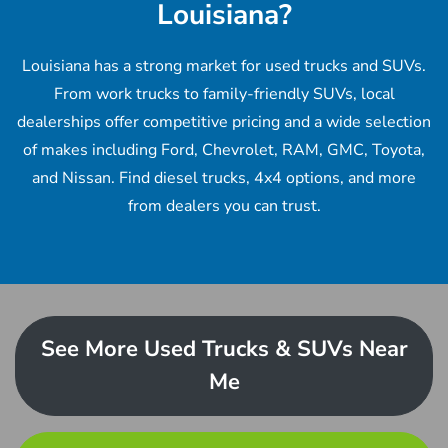
Louisiana?
Louisiana has a strong market for used trucks and SUVs.
From work trucks to family-friendly SUVs, local
dealerships offer competitive pricing and a wide selection
of makes including Ford, Chevrolet, RAM, GMC, Toyota,
and Nissan. Find diesel trucks, 4x4 options, and more
from dealers you can trust.
See More Used Trucks & SUVs Near
Me