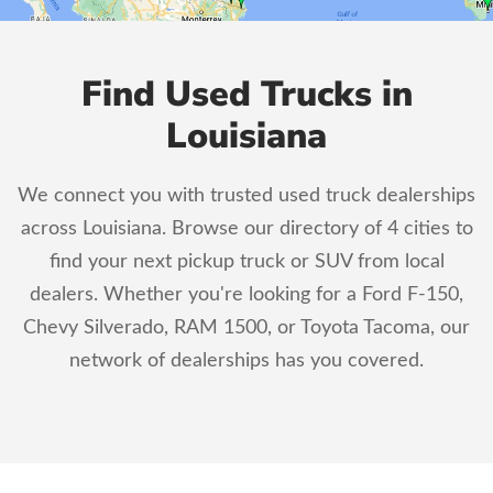
Find Used Trucks in
Louisiana
We connect you with trusted used truck dealerships
across Louisiana. Browse our directory of 4 cities to
find your next pickup truck or SUV from local
dealers. Whether you're looking for a Ford F-150,
Chevy Silverado, RAM 1500, or Toyota Tacoma, our
network of dealerships has you covered.