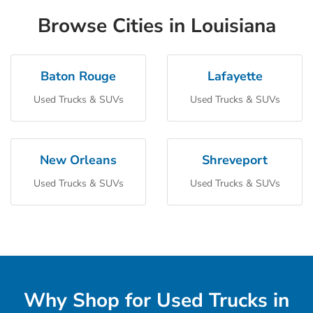
Browse Cities in Louisiana
Baton Rouge
Lafayette
Used Trucks & SUVs
Used Trucks & SUVs
New Orleans
Shreveport
Used Trucks & SUVs
Used Trucks & SUVs
Why Shop for Used Trucks in