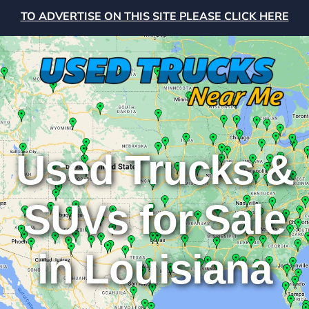
TO ADVERTISE ON THIS SITE PLEASE CLICK HERE
Used Trucks &
SUVs for Sale
in Louisiana