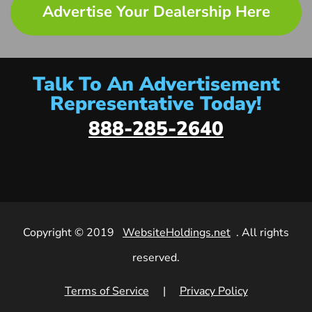
Advertise Your Dealership Here
Talk To An Advertisement
Representative Today!
888-285-2640
Copyright © 2019
WebsiteHoldings.net
. All rights
reserved.
Terms of Service
|
Privacy Policy