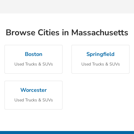
Browse Cities in Massachusetts
Boston
Springfield
Used Trucks & SUVs
Used Trucks & SUVs
Worcester
Used Trucks & SUVs