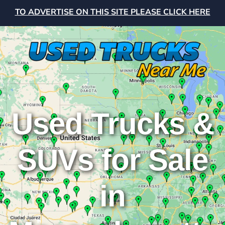
TO ADVERTISE ON THIS SITE PLEASE CLICK HERE
Used Trucks &
SUVs for Sale
in