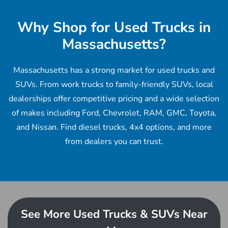
Why Shop for Used Trucks in
Massachusetts?
Massachusetts has a strong market for used trucks and
SUVs. From work trucks to family-friendly SUVs, local
dealerships offer competitive pricing and a wide selection
of makes including Ford, Chevrolet, RAM, GMC, Toyota,
and Nissan. Find diesel trucks, 4x4 options, and more
from dealers you can trust.
See More Used Trucks & SUVs Near