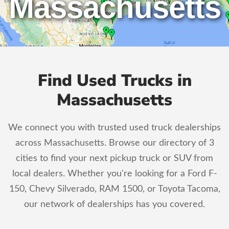
Massachusetts
Find Used Trucks in
Massachusetts
We connect you with trusted used truck dealerships
across Massachusetts. Browse our directory of 3
cities to find your next pickup truck or SUV from
local dealers. Whether you're looking for a Ford F-
150, Chevy Silverado, RAM 1500, or Toyota Tacoma,
our network of dealerships has you covered.