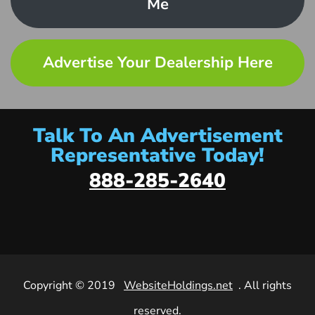
Me
Advertise Your Dealership Here
Talk To An Advertisement
Representative Today!
888-285-2640
Copyright © 2019
WebsiteHoldings.net
. All rights
reserved.