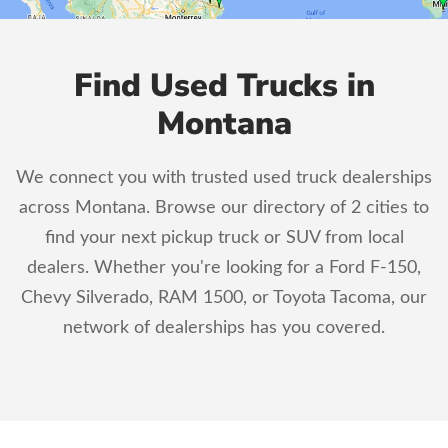
Find Used Trucks in
Montana
We connect you with trusted used truck dealerships
across Montana. Browse our directory of 2 cities to
find your next pickup truck or SUV from local
dealers. Whether you're looking for a Ford F-150,
Chevy Silverado, RAM 1500, or Toyota Tacoma, our
network of dealerships has you covered.