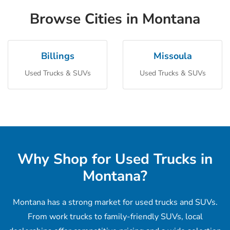
Browse Cities in Montana
Billings
Missoula
Used Trucks & SUVs
Used Trucks & SUVs
Why Shop for Used Trucks in
Montana?
Montana has a strong market for used trucks and SUVs.
From work trucks to family-friendly SUVs, local