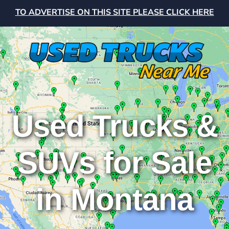
TO ADVERTISE ON THIS SITE PLEASE CLICK HERE
Used Trucks &
SUVs for Sale
in Montana