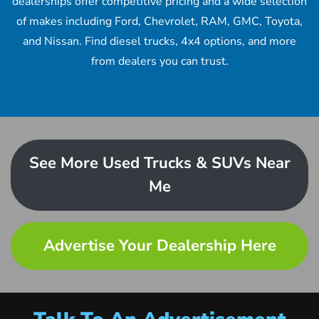
dealerships offer competitive pricing and a wide selection
of makes including Ford, Chevrolet, RAM, GMC, Toyota,
and Nissan. Find diesel trucks, 4x4 options, and more
from dealers you can trust.
See More Used Trucks & SUVs Near
Me
Advertise Your Dealership Here