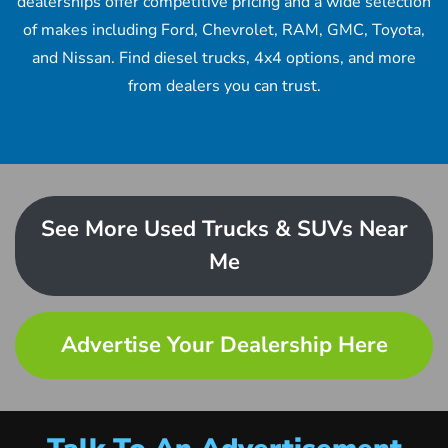
dealerships offer competitive pricing and a wide selection
of makes including Ford, Chevrolet, RAM, GMC, Toyota,
and Nissan. Find diesel trucks, 4x4 options, and more
from dealers you can trust.
See More Used Trucks & SUVs Near
Me
Advertise Your Dealership Here