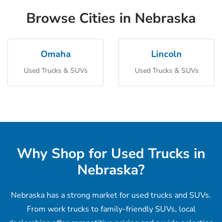
Browse Cities in Nebraska
Omaha
Lincoln
Used Trucks & SUVs
Used Trucks & SUVs
Why Shop for Used Trucks in
Nebraska?
Nebraska has a strong market for used trucks and SUVs.
From work trucks to family-friendly SUVs, local