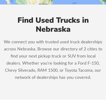
Find Used Trucks in
Nebraska
We connect you with trusted used truck dealerships
across Nebraska. Browse our directory of 2 cities to
find your next pickup truck or SUV from local
dealers. Whether you're looking for a Ford F-150,
Chevy Silverado, RAM 1500, or Toyota Tacoma, our
network of dealerships has you covered.