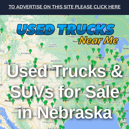
TO ADVERTISE ON THIS SITE PLEASE CLICK HERE
Used Trucks &
SUVs for Sale
in Nebraska