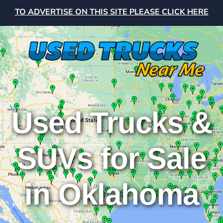
TO ADVERTISE ON THIS SITE PLEASE CLICK HERE
Used Trucks &
SUVs for Sale
in Oklahoma