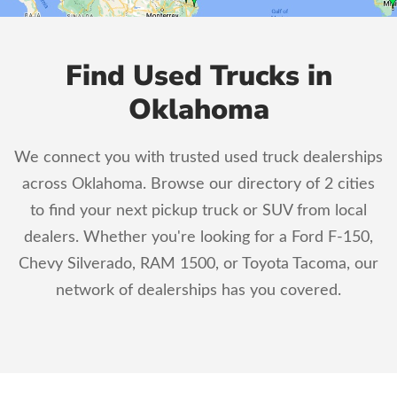
Find Used Trucks in
Oklahoma
We connect you with trusted used truck dealerships
across Oklahoma. Browse our directory of 2 cities
to find your next pickup truck or SUV from local
dealers. Whether you're looking for a Ford F-150,
Chevy Silverado, RAM 1500, or Toyota Tacoma, our
network of dealerships has you covered.