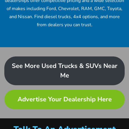
dealerships offer competitive pricing and a wide selection
of makes including Ford, Chevrolet, RAM, GMC, Toyota,
and Nissan. Find diesel trucks, 4x4 options, and more
from dealers you can trust.
See More Used Trucks & SUVs Near
Me
Advertise Your Dealership Here