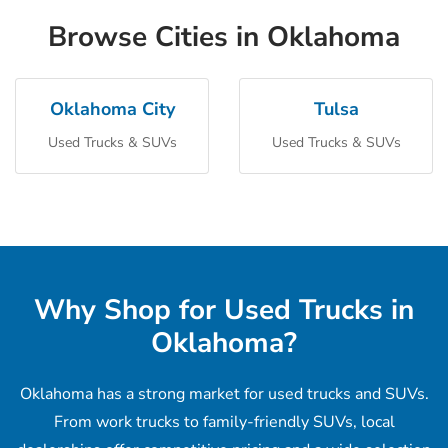
Browse Cities in Oklahoma
Oklahoma City
Tulsa
Used Trucks & SUVs
Used Trucks & SUVs
Why Shop for Used Trucks in
Oklahoma?
Oklahoma has a strong market for used trucks and SUVs.
From work trucks to family-friendly SUVs, local