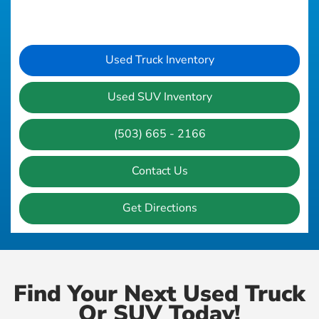
Used Truck Inventory
Used SUV Inventory
(503) 665 - 2166
Contact Us
Get Directions
Find Your Next Used Truck
Or SUV Today!