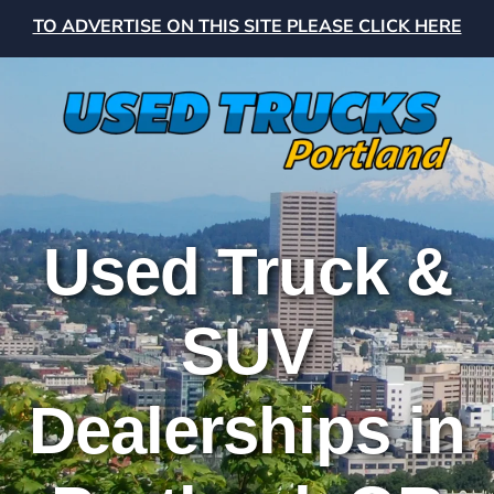
TO ADVERTISE ON THIS SITE PLEASE CLICK HERE
Used Truck &
SUV
Dealerships in