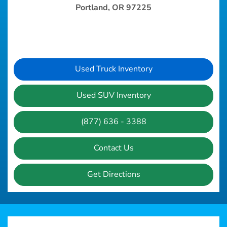
Portland, OR 97225
Used Truck Inventory
Used SUV Inventory
(877) 636 - 3388
Contact Us
Get Directions