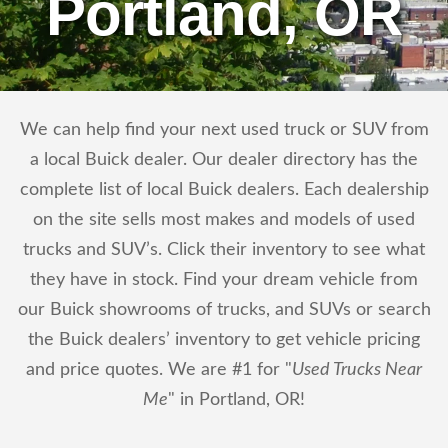
Portland, OR
We can help find your next used truck or SUV from
a local Buick dealer. Our dealer directory has the
complete list of local Buick dealers. Each dealership
on the site sells most makes and models of used
trucks and SUV’s. Click their inventory to see what
they have in stock. Find your dream vehicle from
our Buick showrooms of trucks, and SUVs or search
the Buick dealers’ inventory to get vehicle pricing
and price quotes. We are #1 for "
Used Trucks Near
Me
" in Portland, OR!