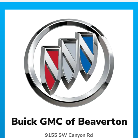
Buick GMC of Beaverton
9155 SW Canyon Rd