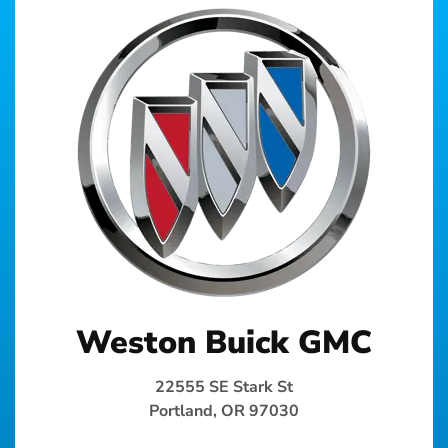
Weston Buick GMC
22555 SE Stark St
Portland, OR 97030