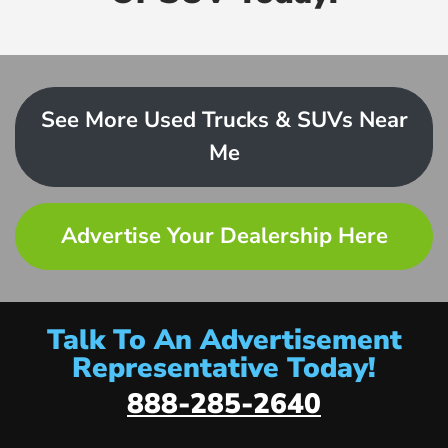
See More Used Trucks & SUVs Near
Me
Advertise Your Dealership Here
Talk To An Advertisement
Representative Today!
888-285-2640