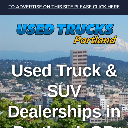
TO ADVERTISE ON THIS SITE PLEASE CLICK HERE
Used Truck &
SUV
Dealerships in