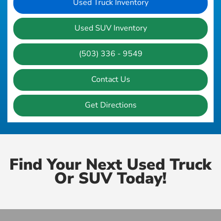
Used Truck Inventory
Used SUV Inventory
(503) 336 - 9549
Contact Us
Get Directions
Find Your Next Used Truck
Or SUV Today!