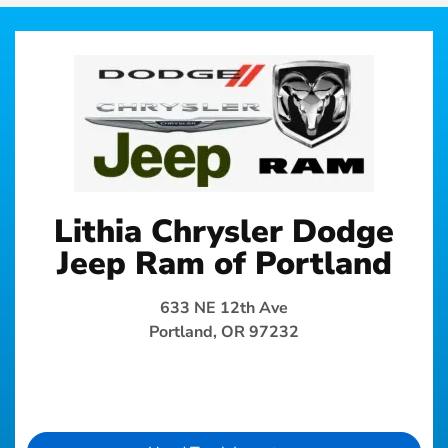
Lithia Chrysler Dodge
Jeep Ram of Portland
633 NE 12th Ave
Portland, OR 97232