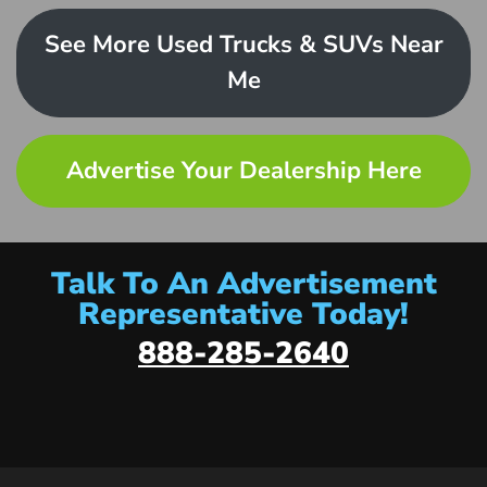
See More Used Trucks & SUVs Near
Me
Advertise Your Dealership Here
Talk To An Advertisement
Representative Today!
888-285-2640