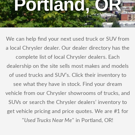
Portland, OR
We can help find your next used truck or SUV from
a local Chrysler dealer. Our dealer directory has the
complete list of local Chrysler dealers. Each
dealership on the site sells most makes and models
of used trucks and SUV’s. Click their inventory to
see what they have in stock. Find your dream
vehicle from our Chrysler showrooms of trucks, and
SUVs or search the Chrysler dealers’ inventory to
get vehicle pricing and price quotes. We are #1 for
"
Used Trucks Near Me
" in Portland, OR!