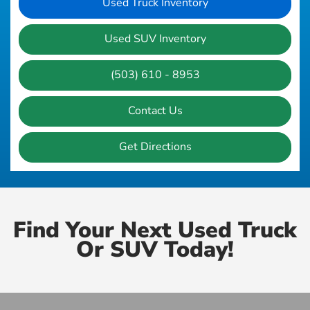
Used Truck Inventory
Used SUV Inventory
(503) 610 - 8953
Contact Us
Get Directions
Find Your Next Used Truck
Or SUV Today!