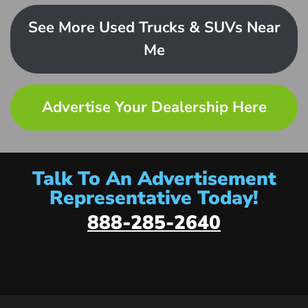
See More Used Trucks & SUVs Near
Me
Advertise Your Dealership Here
Talk To An Advertisement
Representative Today!
888-285-2640