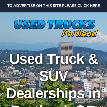
TO ADVERTISE ON THIS SITE PLEASE CLICK HERE
Used Truck &
SUV
Dealerships in