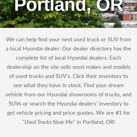
Portland, OR
We can help find your next used truck or SUV from
a local Hyundai dealer. Our dealer directory has the
complete list of local Hyundai dealers. Each
dealership on the site sells most makes and models
of used trucks and SUV’s. Click their inventory to
see what they have in stock. Find your dream
vehicle from our Hyundai showrooms of trucks, and
SUVs or search the Hyundai dealers’ inventory to
get vehicle pricing and price quotes. We are #1 for
"
Used Trucks Near Me
" in Portland, OR!