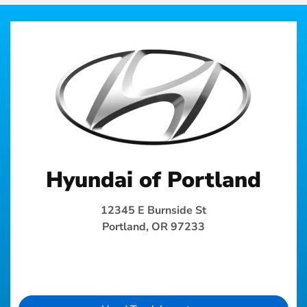
Hyundai of Portland
12345 E Burnside St
Portland, OR 97233