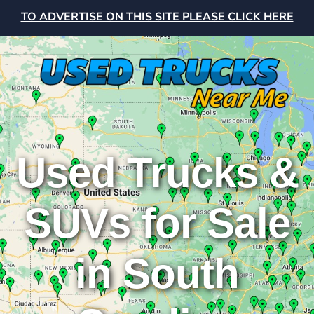
TO ADVERTISE ON THIS SITE PLEASE CLICK HERE
Used Trucks &
SUVs for Sale
in South