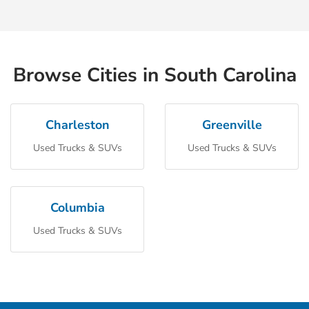
Browse Cities in South Carolina
Charleston
Greenville
Used Trucks & SUVs
Used Trucks & SUVs
Columbia
Used Trucks & SUVs