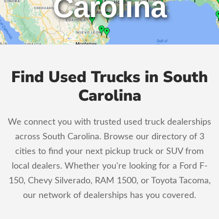
Carolina
Find Used Trucks in South
Carolina
We connect you with trusted used truck dealerships
across South Carolina. Browse our directory of 3
cities to find your next pickup truck or SUV from
local dealers. Whether you're looking for a Ford F-
150, Chevy Silverado, RAM 1500, or Toyota Tacoma,
our network of dealerships has you covered.