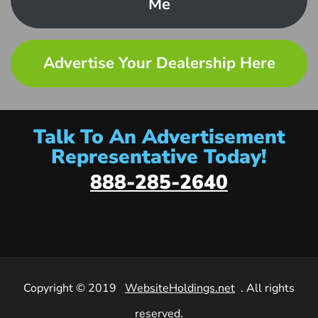
Me
Advertise Your Dealership Here
Talk To An Advertisement
Representative Today!
888-285-2640
Copyright © 2019
WebsiteHoldings.net
. All rights
reserved.