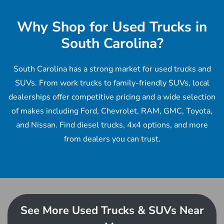
Why Shop for Used Trucks in
South Carolina?
South Carolina has a strong market for used trucks and
SUVs. From work trucks to family-friendly SUVs, local
dealerships offer competitive pricing and a wide selection
of makes including Ford, Chevrolet, RAM, GMC, Toyota,
and Nissan. Find diesel trucks, 4x4 options, and more
from dealers you can trust.
See More Used Trucks & SUVs Near