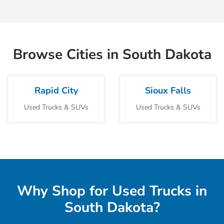
Browse Cities in South Dakota
Rapid City
Sioux Falls
Used Trucks & SUVs
Used Trucks & SUVs
Why Shop for Used Trucks in
South Dakota?