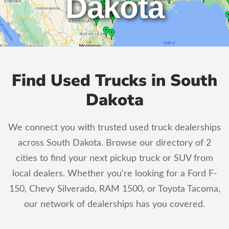
Dakota
Find Used Trucks in South
Dakota
We connect you with trusted used truck dealerships
across South Dakota. Browse our directory of 2
cities to find your next pickup truck or SUV from
local dealers. Whether you're looking for a Ford F-
150, Chevy Silverado, RAM 1500, or Toyota Tacoma,
our network of dealerships has you covered.