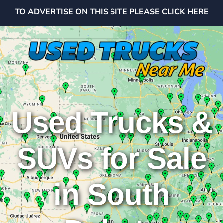
TO ADVERTISE ON THIS SITE PLEASE CLICK HERE
Used Trucks &
SUVs for Sale
in South