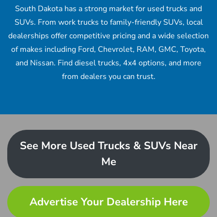
South Dakota has a strong market for used trucks and
SUVs. From work trucks to family-friendly SUVs, local
dealerships offer competitive pricing and a wide selection
of makes including Ford, Chevrolet, RAM, GMC, Toyota,
and Nissan. Find diesel trucks, 4x4 options, and more
from dealers you can trust.
See More Used Trucks & SUVs Near
Me
Advertise Your Dealership Here