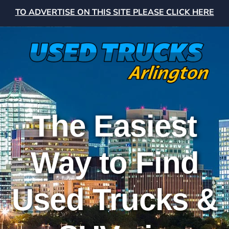
TO ADVERTISE ON THIS SITE PLEASE CLICK HERE
The Easiest
Way to Find
Used Trucks &