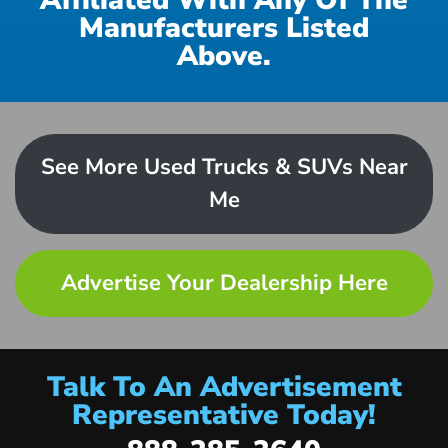
Affiliated With Any Of The
Manufacturers Listed
Above.
See More Used Trucks & SUVs Near
Me
Advertise Your Dealership Here
Talk To An Advertisement
Representative Today!