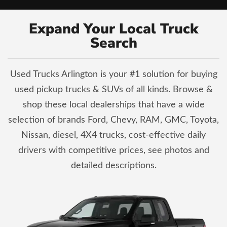
Expand Your Local Truck
Search
Used Trucks Arlington is your #1 solution for buying
used pickup trucks & SUVs of all kinds. Browse &
shop these local dealerships that have a wide
selection of brands Ford, Chevy, RAM, GMC, Toyota,
Nissan, diesel, 4X4 trucks, cost-effective daily
drivers with competitive prices, see photos and
detailed descriptions.