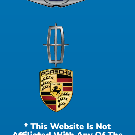
* This Website Is Not