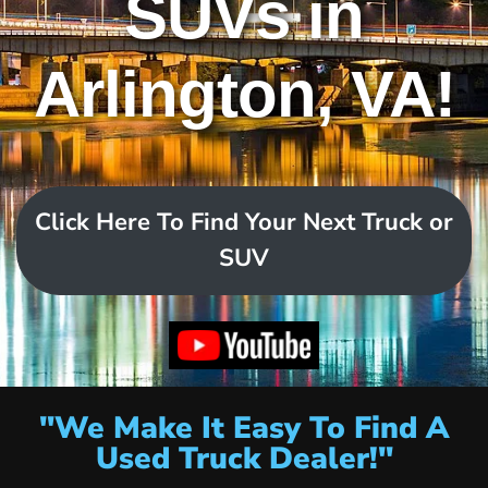
SUVs in
Arlington, VA!
Click Here To Find Your Next Truck or
SUV
"We Make It Easy To Find A
Used Truck Dealer!"