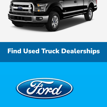
Find Used Truck Dealerships