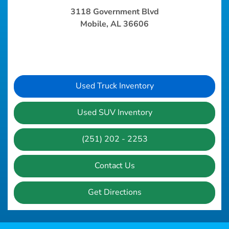
3118 Government Blvd
Mobile, AL 36606
Used Truck Inventory
Used SUV Inventory
(251) 202 - 2253
Contact Us
Get Directions