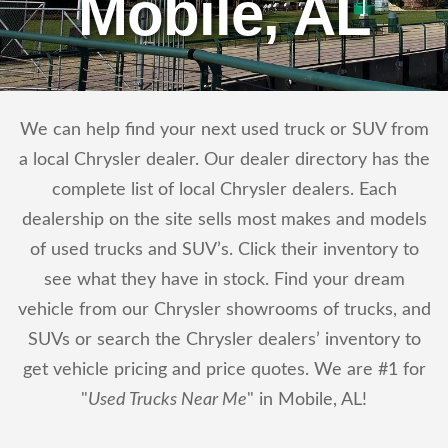
Mobile, AL
We can help find your next used truck or SUV from
a local Chrysler dealer. Our dealer directory has the
complete list of local Chrysler dealers. Each
dealership on the site sells most makes and models
of used trucks and SUV’s. Click their inventory to
see what they have in stock. Find your dream
vehicle from our Chrysler showrooms of trucks, and
SUVs or search the Chrysler dealers’ inventory to
get vehicle pricing and price quotes. We are #1 for
"
Used Trucks Near Me
" in Mobile, AL!