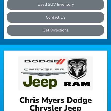
Used SUV Inventory
Contact Us
Get Directions
Chris Myers Dodge
Chrysler Jeep