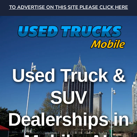
TO ADVERTISE ON THIS SITE PLEASE CLICK HERE
Used Truck &
SUV
Dealerships in