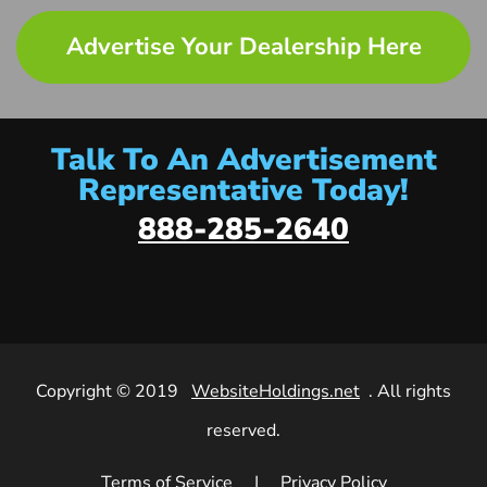
Advertise Your Dealership Here
Talk To An Advertisement
Representative Today!
888-285-2640
Copyright © 2019
WebsiteHoldings.net
. All rights
reserved.
Terms of Service
|
Privacy Policy