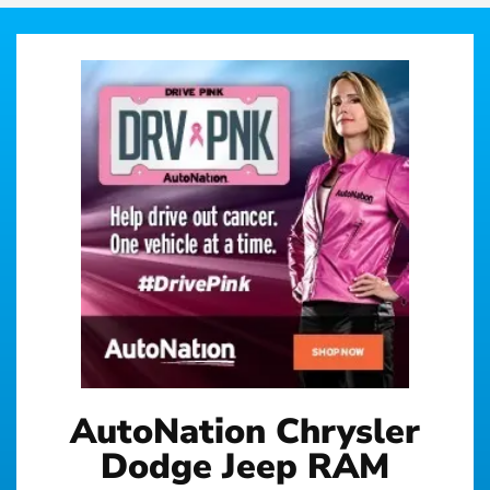
AutoNation Chrysler
Dodge Jeep RAM