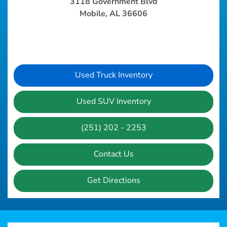
3118 Government Blvd
Mobile, AL 36606
Used Truck Inventory
Used SUV Inventory
(251) 202 - 2253
Contact Us
Get Directions