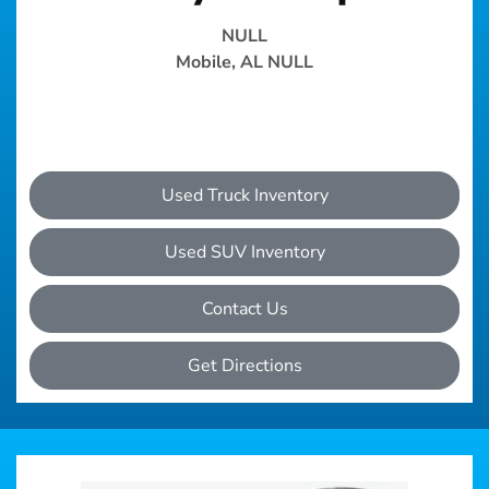
NULL
Mobile, AL NULL
Used Truck Inventory
Used SUV Inventory
Contact Us
Get Directions