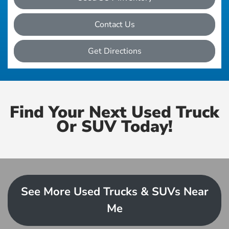
Contact Us
Get Directions
Find Your Next Used Truck
Or SUV Today!
See More Used Trucks & SUVs Near
Me