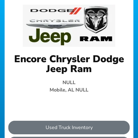
Encore Chrysler Dodge
Jeep Ram
NULL
Mobile, AL NULL
Used Truck Inventory