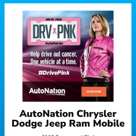
AutoNation Chrysler
Dodge Jeep Ram Mobile