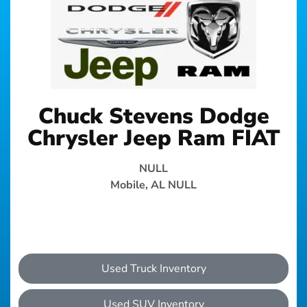
Chuck Stevens Dodge
Chrysler Jeep Ram FIAT
NULL
Mobile, AL NULL
Used Truck Inventory
Used SUV Inventory