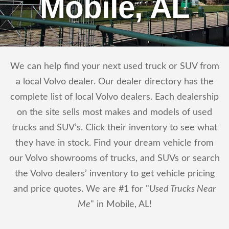
Mobile, AL
We can help find your next used truck or SUV from
a local Volvo dealer. Our dealer directory has the
complete list of local Volvo dealers. Each dealership
on the site sells most makes and models of used
trucks and SUV’s. Click their inventory to see what
they have in stock. Find your dream vehicle from
our Volvo showrooms of trucks, and SUVs or search
the Volvo dealers’ inventory to get vehicle pricing
and price quotes. We are #1 for "
Used Trucks Near
Me
" in Mobile, AL!