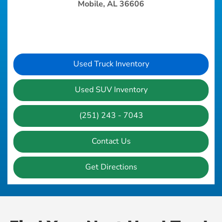
Mobile, AL 36606
Used Truck Inventory
Used SUV Inventory
(251) 243 - 7043
Contact Us
Get Directions