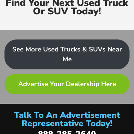
Find Your Next Used Truck
Or SUV Today!
See More Used Trucks & SUVs Near
Me
Advertise Your Dealership Here
Talk To An Advertisement
Representative Today!