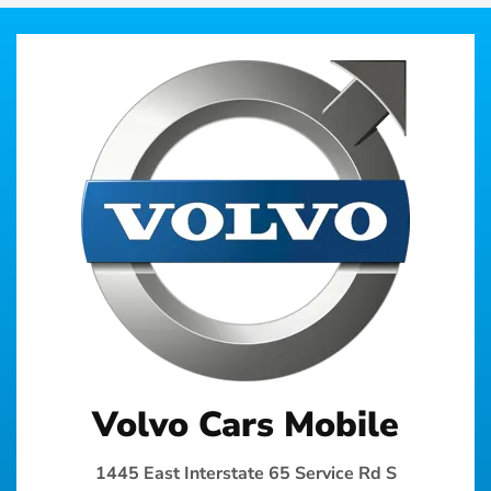
Volvo Cars Mobile
1445 East Interstate 65 Service Rd S