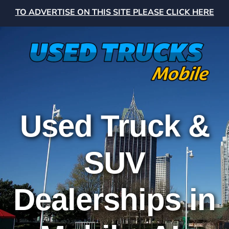
TO ADVERTISE ON THIS SITE PLEASE CLICK HERE
Used Truck &
SUV
Dealerships in