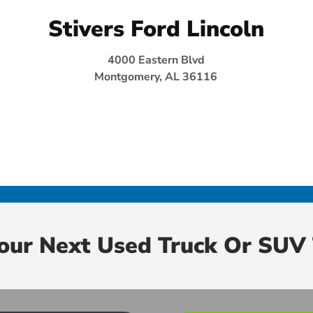
Stivers Ford Lincoln
4000 Eastern Blvd
Montgomery, AL 36116
Your Next Used Truck Or SUV 