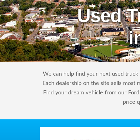
Used T
i
We can help find your next used truck o
Each dealership on the site sells most 
Find your dream vehicle from our Ford 
price 