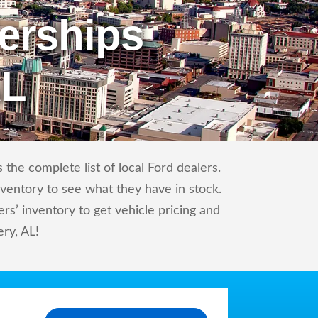
erships
AL
the complete list of local Ford dealers.
nventory to see what they have in stock.
s’ inventory to get vehicle pricing and
ry, AL!