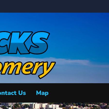
ntact Us
Map