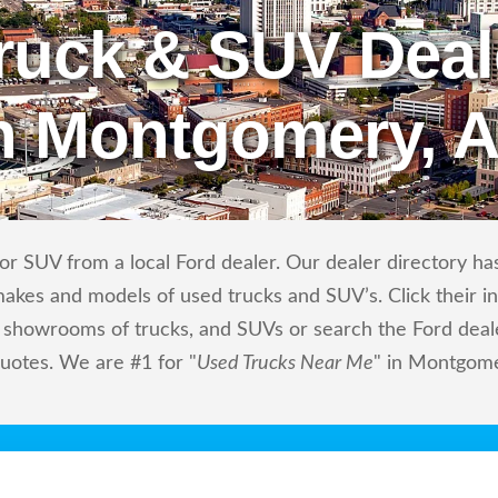
ruck & SUV Deal
n Montgomery, 
r SUV from a local Ford dealer. Our dealer directory has 
makes and models of used trucks and SUV’s. Click their i
showrooms of trucks, and SUVs or search the Ford dealer
quotes. We are #1 for "
Used Trucks Near Me
" in Montgome