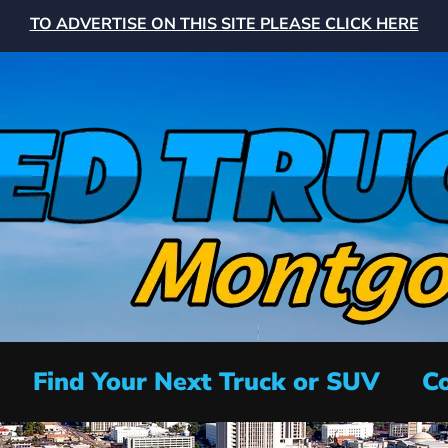
TO ADVERTISE ON THIS SITE PLEASE CLICK HERE
Find Your Next Truck or SUV
Co