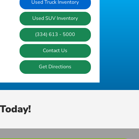
Used Truck Inventory
Used SUV Inventory
(334) 613 - 5000
Contact Us
Get Directions
Today!