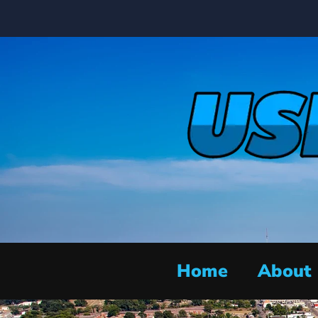
Home
About