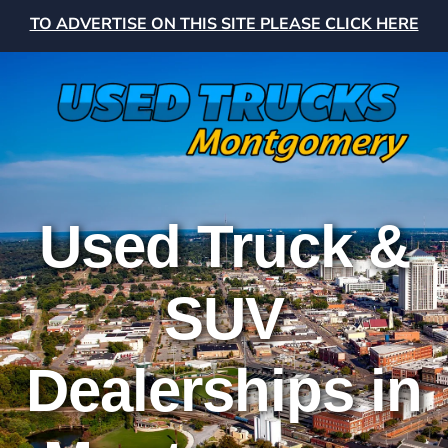
TO ADVERTISE ON THIS SITE PLEASE CLICK HERE
Used Truck &
SUV
Dealerships in