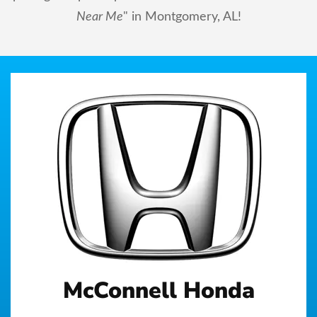
Near Me
" in Montgomery, AL!
McConnell Honda