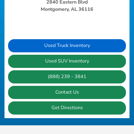
2840 Eastern Blvd
Montgomery, AL 36116
Used Truck Inventory
Used SUV Inventory
(888) 239 - 3841
Contact Us
Get Directions