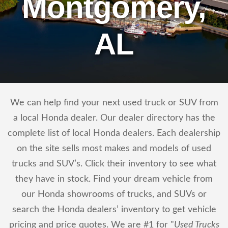
Montgomery,
AL
We can help find your next used truck or SUV from
a local Honda dealer. Our dealer directory has the
complete list of local Honda dealers. Each dealership
on the site sells most makes and models of used
trucks and SUV’s. Click their inventory to see what
they have in stock. Find your dream vehicle from
our Honda showrooms of trucks, and SUVs or
search the Honda dealers’ inventory to get vehicle
pricing and price quotes. We are #1 for "
Used Trucks