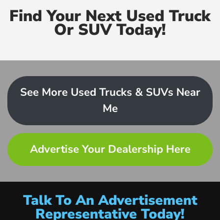
Find Your Next Used Truck
Or SUV Today!
See More Used Trucks & SUVs Near
Me
Advertise Your Dealership Here
Talk To An Advertisement
Representative Today!