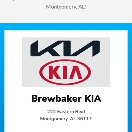
Montgomery, AL!
Brewbaker KIA
222 Eastern Blvd
Montgomery, AL 36117