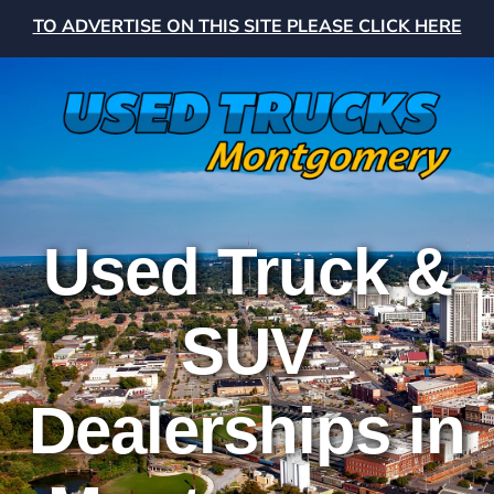
TO ADVERTISE ON THIS SITE PLEASE CLICK HERE
Used Truck &
SUV
Dealerships in