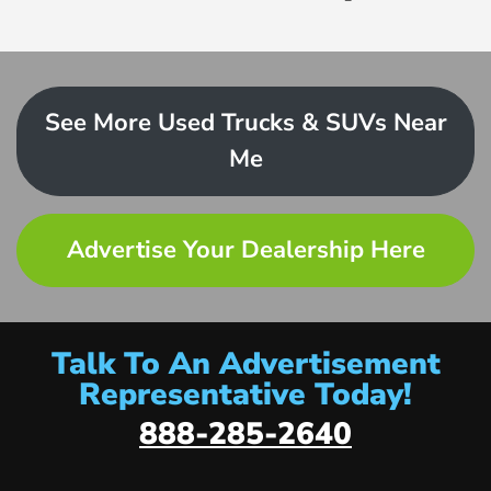
See More Used Trucks & SUVs Near
Me
Advertise Your Dealership Here
Talk To An Advertisement
Representative Today!
888-285-2640