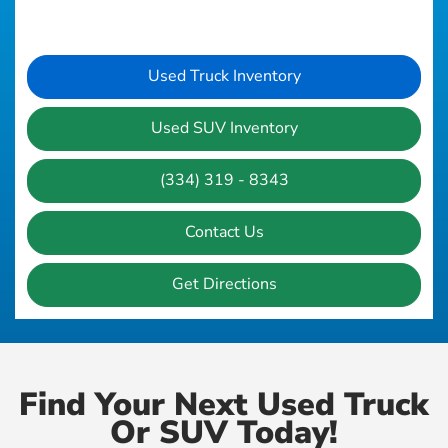
Used Truck Inventory
Used SUV Inventory
(334) 319 - 8343
Contact Us
Get Directions
Find Your Next Used Truck
Or SUV Today!