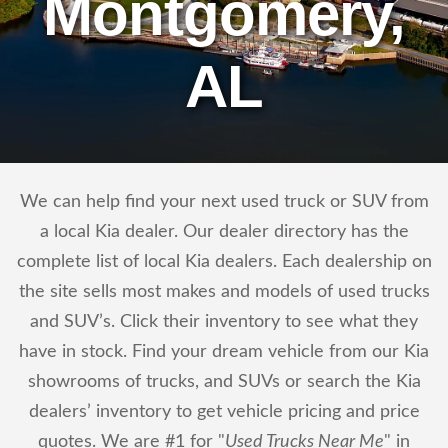
Montgomery,
AL
We can help find your next used truck or SUV from
a local Kia dealer. Our dealer directory has the
complete list of local Kia dealers. Each dealership on
the site sells most makes and models of used trucks
and SUV’s. Click their inventory to see what they
have in stock. Find your dream vehicle from our Kia
showrooms of trucks, and SUVs or search the Kia
dealers’ inventory to get vehicle pricing and price
quotes. We are #1 for "
Used Trucks Near Me
" in