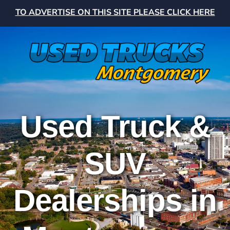
TO ADVERTISE ON THIS SITE PLEASE CLICK HERE
Used Truck &
SUV
Dealerships in