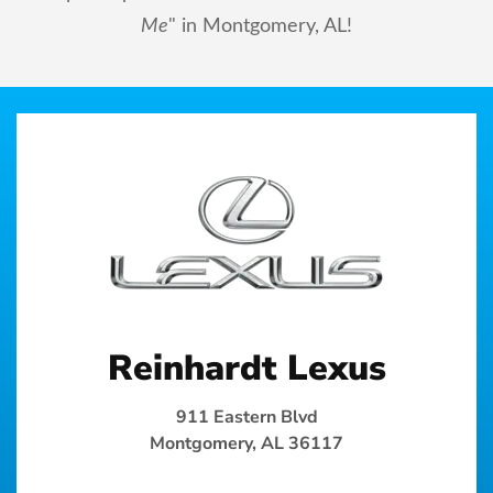
Me
" in Montgomery, AL!
Reinhardt Lexus
911 Eastern Blvd
Montgomery, AL 36117