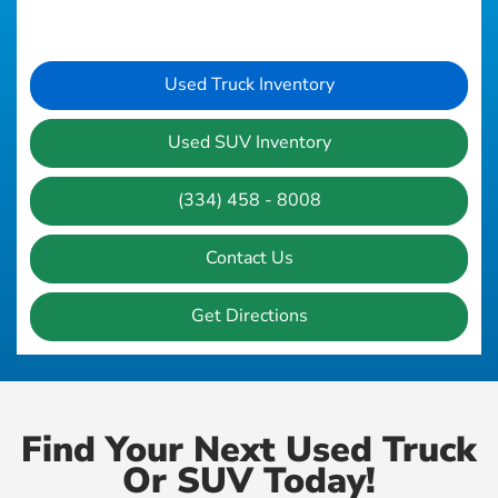
Used Truck Inventory
Used SUV Inventory
(334) 458 - 8008
Contact Us
Get Directions
Find Your Next Used Truck
Or SUV Today!