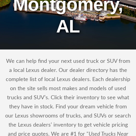
Montgomery,
AL
We can help find your next used truck or SUV from
a local Lexus dealer. Our dealer directory has the
complete list of local Lexus dealers. Each dealership
on the site sells most makes and models of used
trucks and SUV’s. Click their inventory to see what
they have in stock. Find your dream vehicle from
our Lexus showrooms of trucks, and SUVs or search
the Lexus dealers’ inventory to get vehicle pricing
and price quotes. We are #1 for "
Used Trucks Near