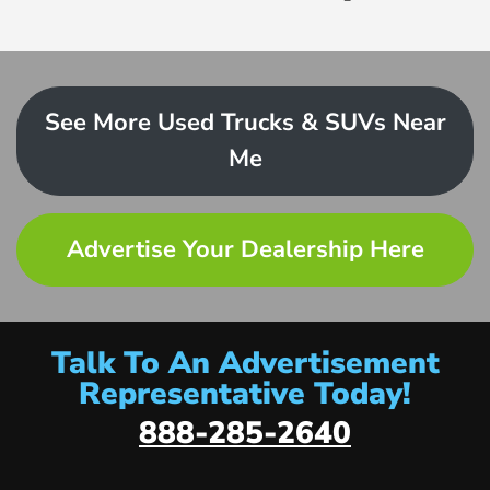
See More Used Trucks & SUVs Near
Me
Advertise Your Dealership Here
Talk To An Advertisement
Representative Today!
888-285-2640