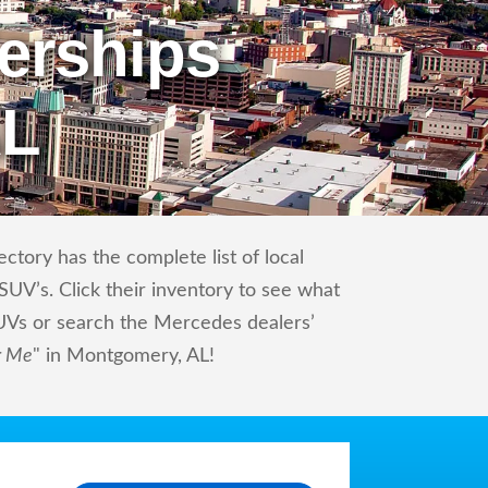
erships
AL
tory has the complete list of local
UV’s. Click their inventory to see what
UVs or search the Mercedes dealers’
r Me
" in Montgomery, AL!