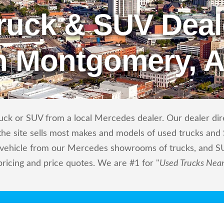
ruck & SUV Deal
n Montgomery, 
uck or SUV from a local Mercedes dealer. Our dealer direc
he site sells most makes and models of used trucks and S
m vehicle from our Mercedes showrooms of trucks, and S
pricing and price quotes. We are #1 for "
Used Trucks Nea