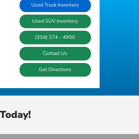
Used Truck Inventory
Used SUV Inventory
(334) 274 - 4900
Contact Us
Get Directions
Today!