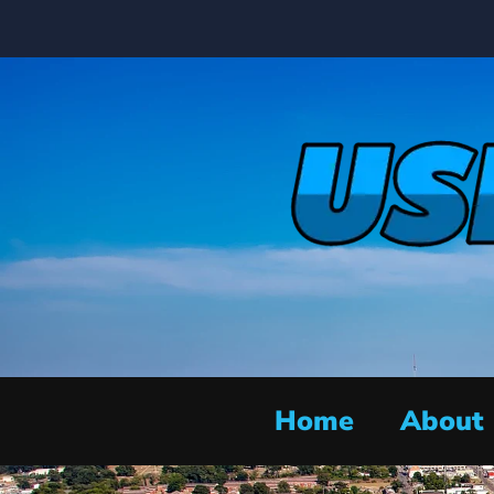
Home
About