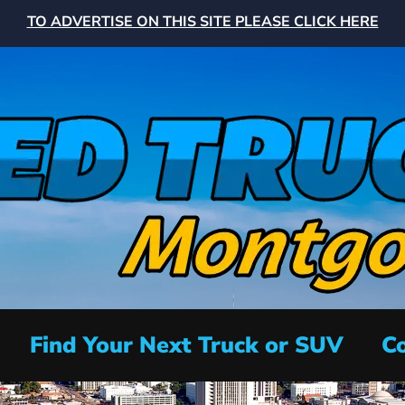
TO ADVERTISE ON THIS SITE PLEASE CLICK HERE
Find Your Next Truck or SUV
Co