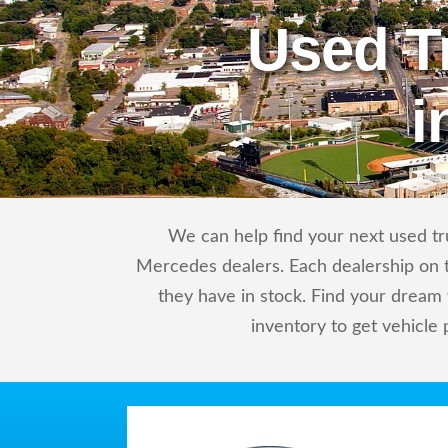
Used T
i
We can help find your next used tr
Mercedes dealers. Each dealership on t
they have in stock. Find your drea
inventory to get vehicle 