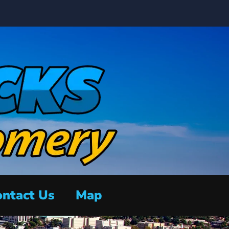
ntact Us
Map