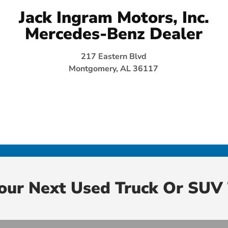
Jack Ingram Motors, Inc.
Mercedes-Benz Dealer
217 Eastern Blvd
Montgomery, AL 36117
Your Next Used Truck Or SUV 