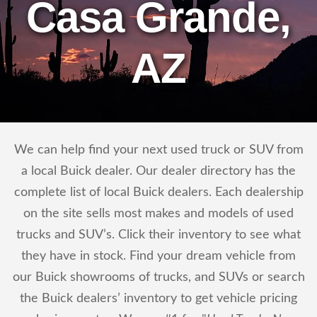
Casa Grande,
AZ
We can help find your next used truck or SUV from
a local Buick dealer. Our dealer directory has the
complete list of local Buick dealers. Each dealership
on the site sells most makes and models of used
trucks and SUV’s. Click their inventory to see what
they have in stock. Find your dream vehicle from
our Buick showrooms of trucks, and SUVs or search
the Buick dealers’ inventory to get vehicle pricing