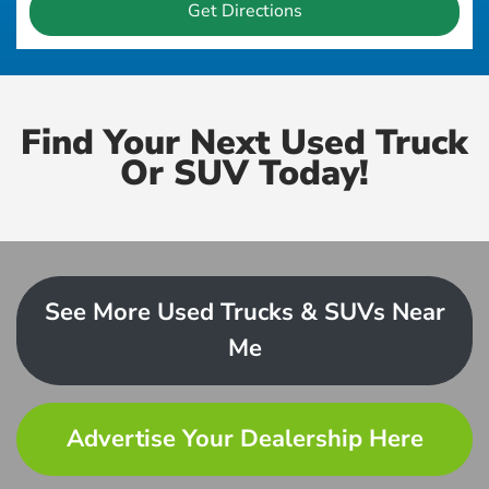
Get Directions
Find Your Next Used Truck
Or SUV Today!
See More Used Trucks & SUVs Near
Me
Advertise Your Dealership Here