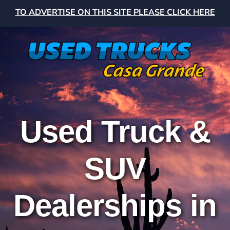
TO ADVERTISE ON THIS SITE PLEASE CLICK HERE
Used Truck &
SUV
Dealerships in