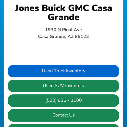
Jones Buick GMC Casa
Grande
1930 N Pinal Ave
Casa Grande, AZ 85122
Used Truck Inventory
Used SUV Inventory
(520) 836 - 3100
Contact Us