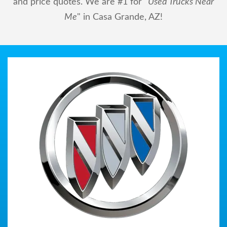
and price quotes. We are #1 for "
Used Trucks Near
Me
" in Casa Grande, AZ!