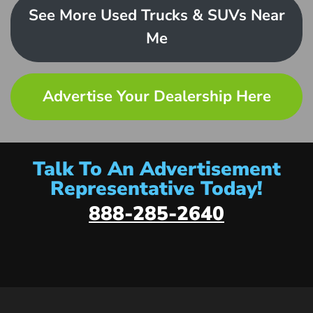
See More Used Trucks & SUVs Near
Me
Advertise Your Dealership Here
Talk To An Advertisement
Representative Today!
888-285-2640