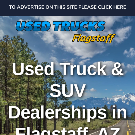
TO ADVERTISE ON THIS SITE PLEASE CLICK HERE
Used Truck &
SUV
Dealerships in
Flagstaff, AZ