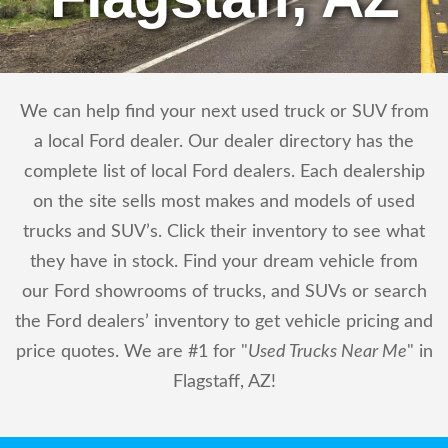
We can help find your next used truck or SUV from
a local Ford dealer. Our dealer directory has the
complete list of local Ford dealers. Each dealership
on the site sells most makes and models of used
trucks and SUV’s. Click their inventory to see what
they have in stock. Find your dream vehicle from
our Ford showrooms of trucks, and SUVs or search
the Ford dealers’ inventory to get vehicle pricing and
price quotes. We are #1 for "
Used Trucks Near Me
" in
Flagstaff, AZ!