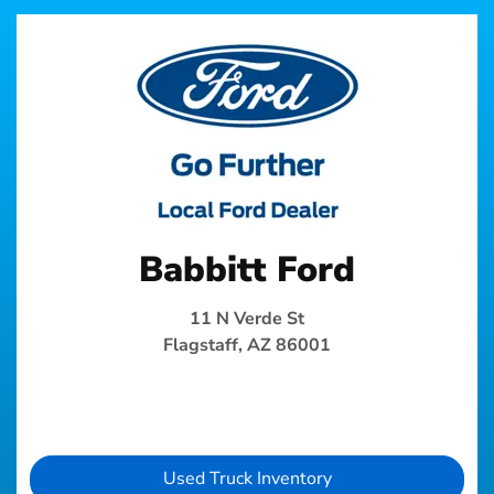
Babbitt Ford
11 N Verde St
Flagstaff, AZ 86001
Used Truck Inventory