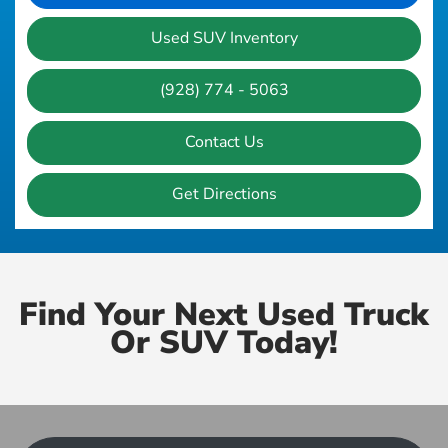
Used SUV Inventory
(928) 774 - 5063
Contact Us
Get Directions
Find Your Next Used Truck
Or SUV Today!