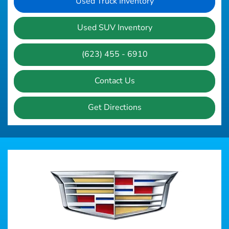
Used Truck Inventory
Used SUV Inventory
(623) 455 - 6910
Contact Us
Get Directions