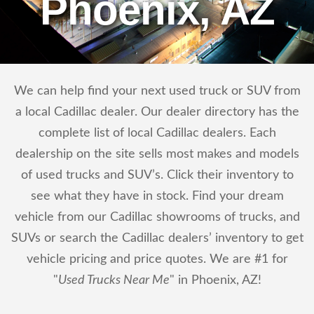
Phoenix, AZ
We can help find your next used truck or SUV from
a local Cadillac dealer. Our dealer directory has the
complete list of local Cadillac dealers. Each
dealership on the site sells most makes and models
of used trucks and SUV’s. Click their inventory to
see what they have in stock. Find your dream
vehicle from our Cadillac showrooms of trucks, and
SUVs or search the Cadillac dealers’ inventory to get
vehicle pricing and price quotes. We are #1 for
"
Used Trucks Near Me
" in Phoenix, AZ!