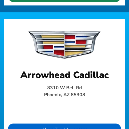
Arrowhead Cadillac
8310 W Bell Rd
Phoenix, AZ 85308