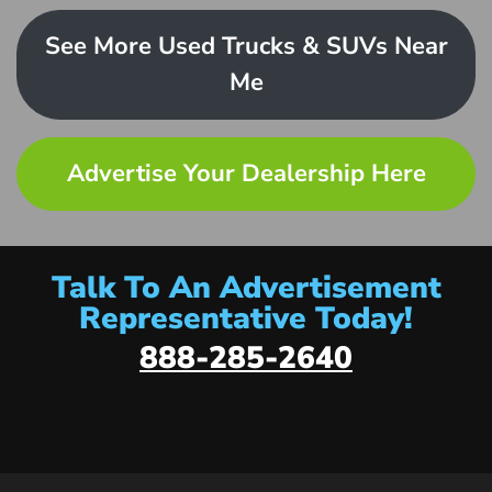
See More Used Trucks & SUVs Near
Me
Advertise Your Dealership Here
Talk To An Advertisement
Representative Today!
888-285-2640