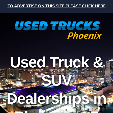
TO ADVERTISE ON THIS SITE PLEASE CLICK HERE
Used Truck &
SUV
Dealerships in