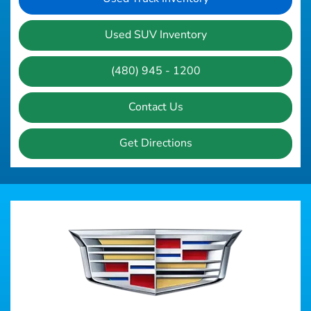
Used SUV Inventory
(480) 945 - 1200
Contact Us
Get Directions