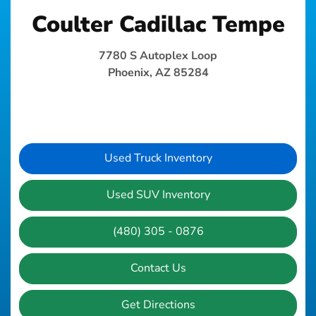
Coulter Cadillac Tempe
7780 S Autoplex Loop
Phoenix, AZ 85284
Used Truck Inventory
Used SUV Inventory
(480) 305 - 0876
Contact Us
Get Directions