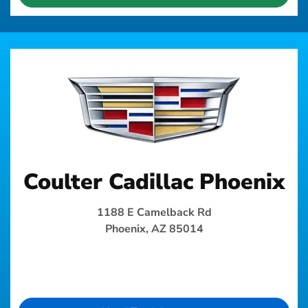
Coulter Cadillac Phoenix
1188 E Camelback Rd
Phoenix, AZ 85014