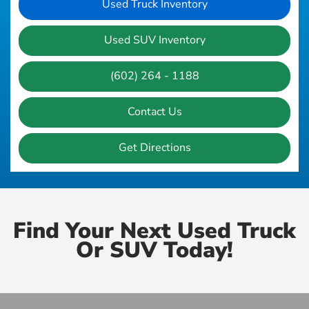
Used Truck Inventory
Used SUV Inventory
(602) 264 - 1188
Contact Us
Get Directions
Find Your Next Used Truck
Or SUV Today!