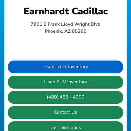
Earnhardt Cadillac
7901 E Frank Lloyd Wright Blvd
Phoenix, AZ 85260
Used Truck Inventory
Used SUV Inventory
(480) 483 - 4000
Contact Us
Get Directions