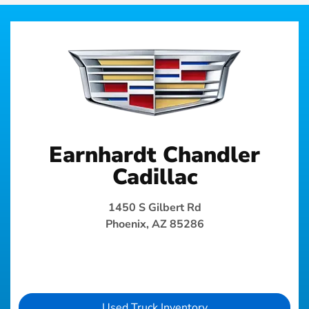
Earnhardt Chandler
Cadillac
1450 S Gilbert Rd
Phoenix, AZ 85286
Used Truck Inventory