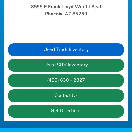
8555 E Frank Lloyd Wright Blvd
Phoenix, AZ 85260
Used Truck Inventory
Used SUV Inventory
(480) 630 - 2827
Contact Us
Get Directions