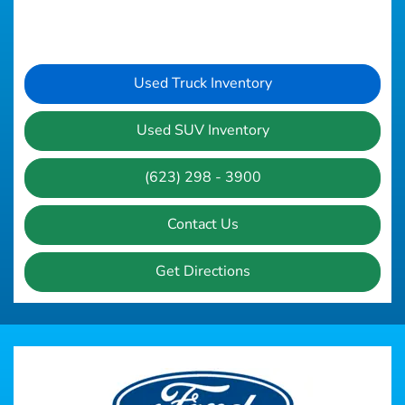
Used Truck Inventory
Used SUV Inventory
(623) 298 - 3900
Contact Us
Get Directions