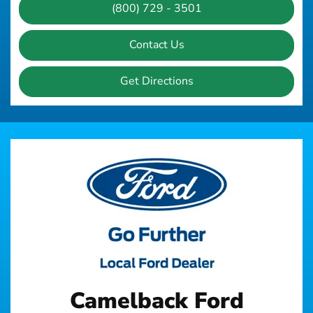
(800) 729 - 3501
Contact Us
Get Directions
Camelback Ford