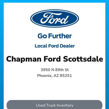
Chapman Ford Scottsdale
3950 N 89th St
Phoenix, AZ 85251
Used Truck Inventory