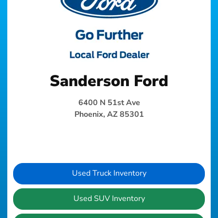
Sanderson Ford
6400 N 51st Ave
Phoenix, AZ 85301
Used Truck Inventory
Used SUV Inventory