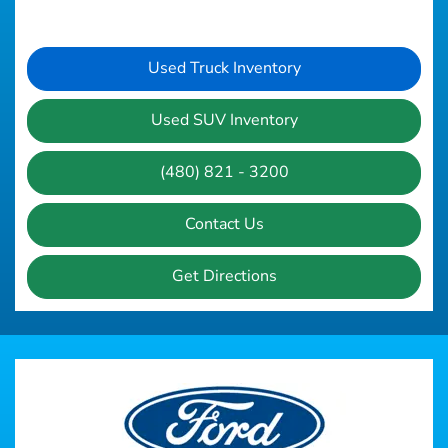
Used Truck Inventory
Used SUV Inventory
(480) 821 - 3200
Contact Us
Get Directions