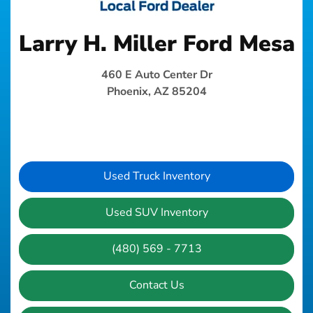
Larry H. Miller Ford Mesa
460 E Auto Center Dr
Phoenix, AZ 85204
Used Truck Inventory
Used SUV Inventory
(480) 569 - 7713
Contact Us