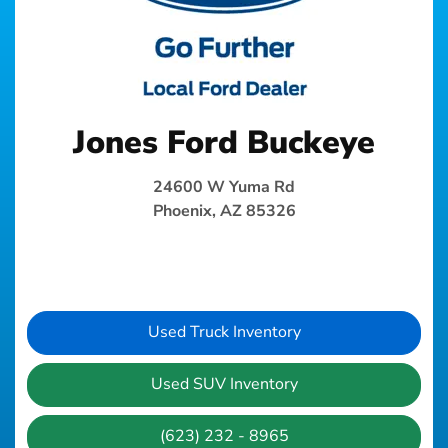
Jones Ford Buckeye
24600 W Yuma Rd
Phoenix, AZ 85326
Used Truck Inventory
Used SUV Inventory
(623) 232 - 8965