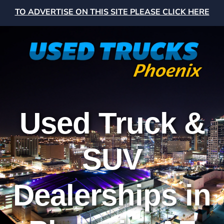
TO ADVERTISE ON THIS SITE PLEASE CLICK HERE
Used Truck &
SUV
Dealerships in