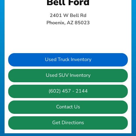
Bell Ford
2401 W Bell Rd
Phoenix, AZ 85023
Used Truck Inventory
Used SUV Inventory
(602) 457 - 2144
Contact Us
Get Directions