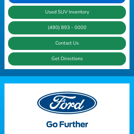
Used SUV Inventory
(480) 893 - 0000
Contact Us
Get Directions