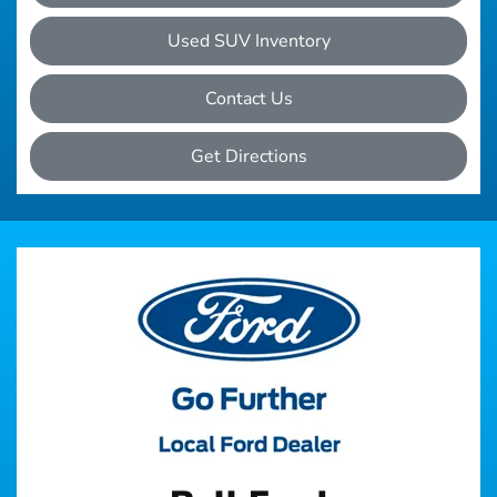
Used SUV Inventory
Contact Us
Get Directions