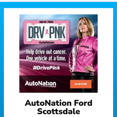
AutoNation Ford
Scottsdale