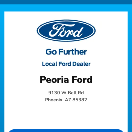
Peoria Ford
9130 W Bell Rd
Phoenix, AZ 85382