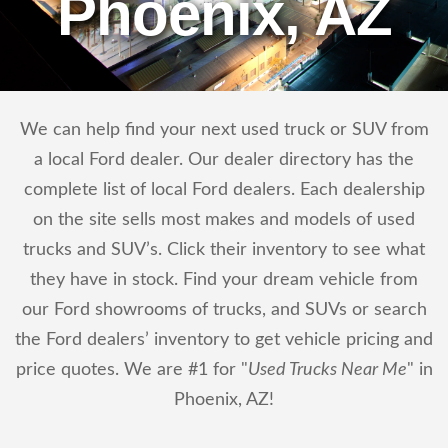
Phoenix, AZ
We can help find your next used truck or SUV from
a local Ford dealer. Our dealer directory has the
complete list of local Ford dealers. Each dealership
on the site sells most makes and models of used
trucks and SUV’s. Click their inventory to see what
they have in stock. Find your dream vehicle from
our Ford showrooms of trucks, and SUVs or search
the Ford dealers’ inventory to get vehicle pricing and
price quotes. We are #1 for "
Used Trucks Near Me
" in
Phoenix, AZ!