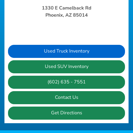
1330 E Camelback Rd
Phoenix, AZ 85014
Used Truck Inventory
Used SUV Inventory
(602) 635 - 7551
Contact Us
Get Directions