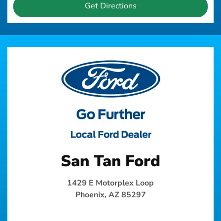
Get Directions
San Tan Ford
1429 E Motorplex Loop
Phoenix, AZ 85297