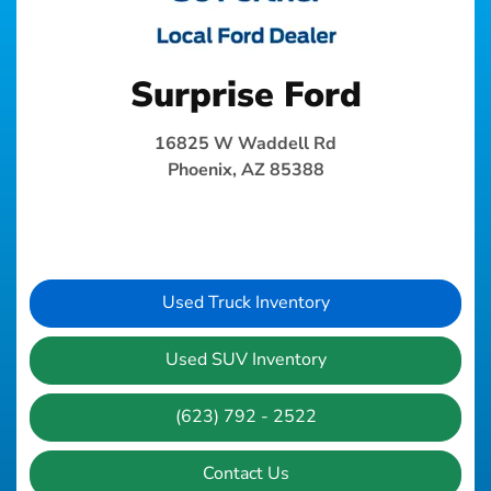
Surprise Ford
16825 W Waddell Rd
Phoenix, AZ 85388
Used Truck Inventory
Used SUV Inventory
(623) 792 - 2522
Contact Us