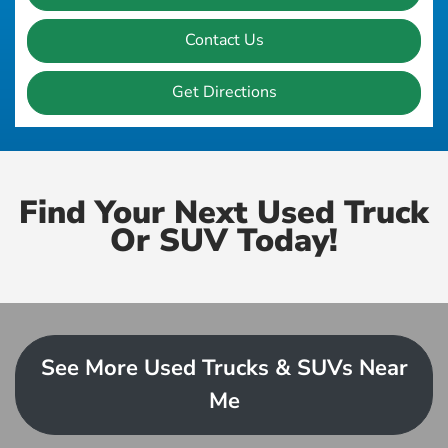
Contact Us
Get Directions
Find Your Next Used Truck
Or SUV Today!
See More Used Trucks & SUVs Near
Me