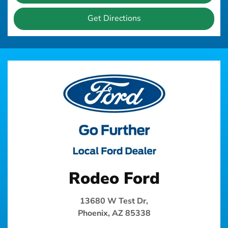
Get Directions
Rodeo Ford
13680 W Test Dr,
Phoenix, AZ 85338