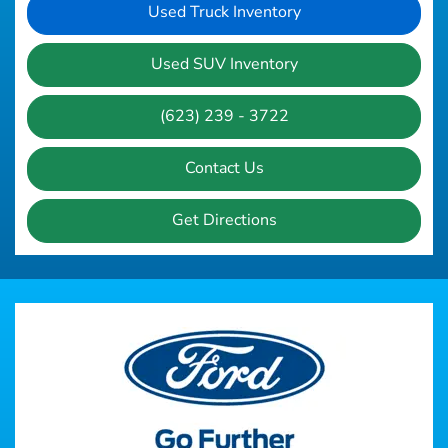
Used Truck Inventory
Used SUV Inventory
(623) 239 - 3722
Contact Us
Get Directions