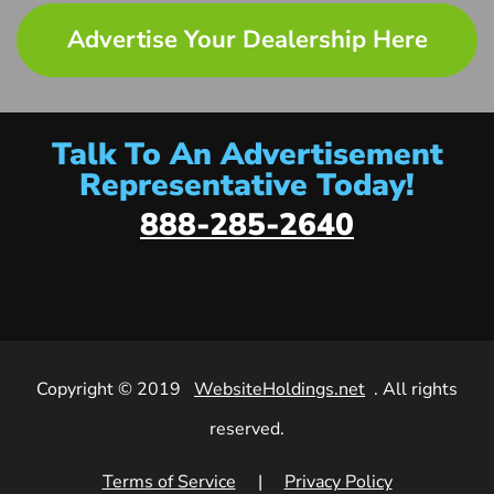
Advertise Your Dealership Here
Talk To An Advertisement
Representative Today!
888-285-2640
Copyright © 2019
WebsiteHoldings.net
. All rights
reserved.
Terms of Service
|
Privacy Policy