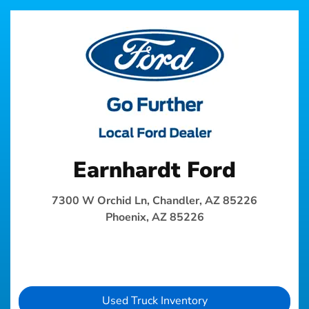
Earnhardt Ford
7300 W Orchid Ln, Chandler, AZ 85226
Phoenix, AZ 85226
Used Truck Inventory