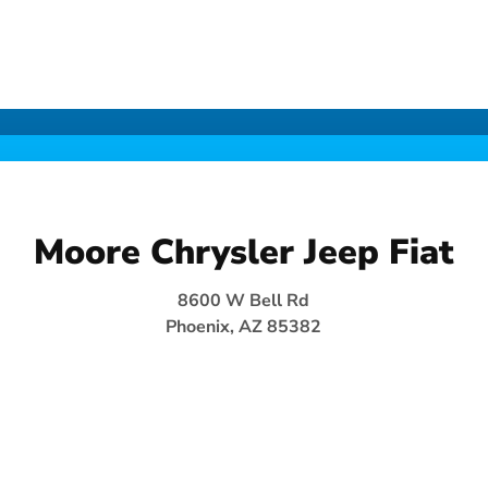
Moore Chrysler Jeep Fiat
8600 W Bell Rd
Phoenix, AZ 85382