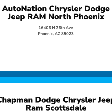
AutoNation Chrysler Dodge
Jeep RAM North Phoenix
16406 N 26th Ave
Phoenix, AZ 85023
Chapman Dodge Chrysler Jee
Ram Scottsdale