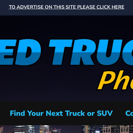
TO ADVERTISE ON THIS SITE PLEASE CLICK HERE
Find Your Next Truck or SUV
Co