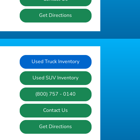
Get Directions
Used Truck Inventory
Used SUV Inventory
(800) 757 - 0140
Contact Us
Get Directions