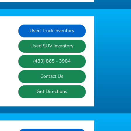
Used Truck Inventory
Used SUV Inventory
(480) 865 - 3984
Contact Us
Get Directions