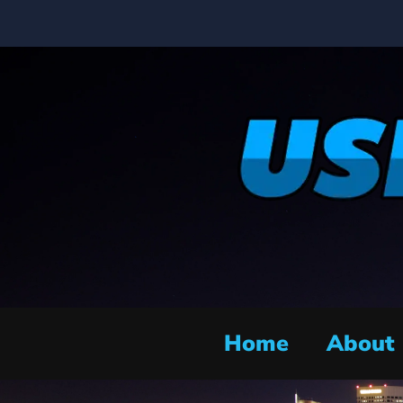
Home
About