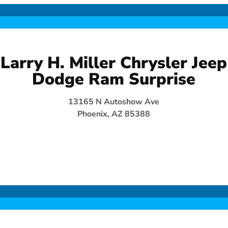
Larry H. Miller Chrysler Jeep
Dodge Ram Surprise
13165 N Autoshow Ave
Phoenix, AZ 85388