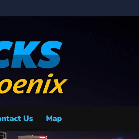
ntact Us
Map