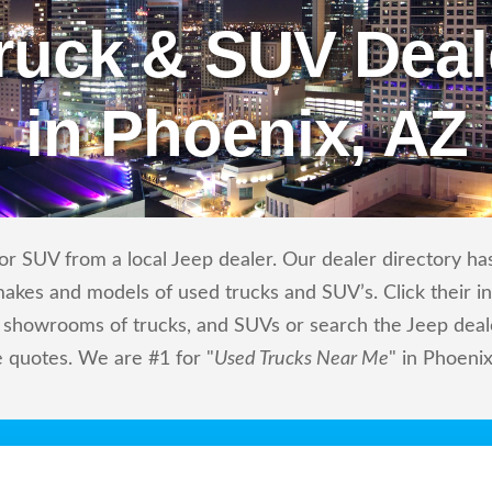
ruck & SUV Deal
in Phoenix, AZ
r SUV from a local Jeep dealer. Our dealer directory has 
makes and models of used trucks and SUV’s. Click their i
showrooms of trucks, and SUVs or search the Jeep dealer
e quotes. We are #1 for "
Used Trucks Near Me
" in Phoenix