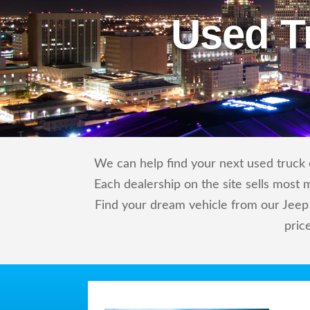
Used T
We can help find your next used truck o
Each dealership on the site sells most 
Find your dream vehicle from our Jeep 
pric