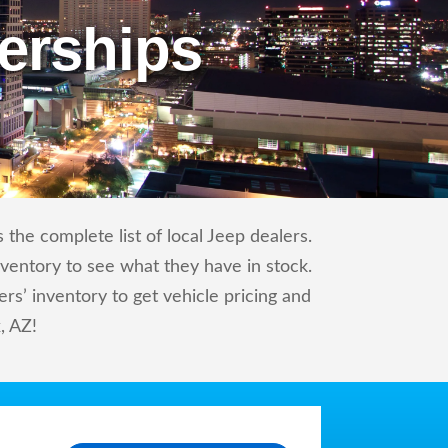
erships
the complete list of local Jeep dealers.
nventory to see what they have in stock.
s’ inventory to get vehicle pricing and
, AZ!