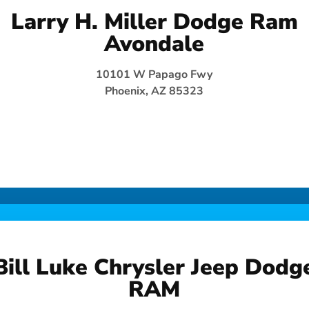
Larry H. Miller Dodge Ram
Avondale
10101 W Papago Fwy
Phoenix, AZ 85323
Bill Luke Chrysler Jeep Dodg
RAM