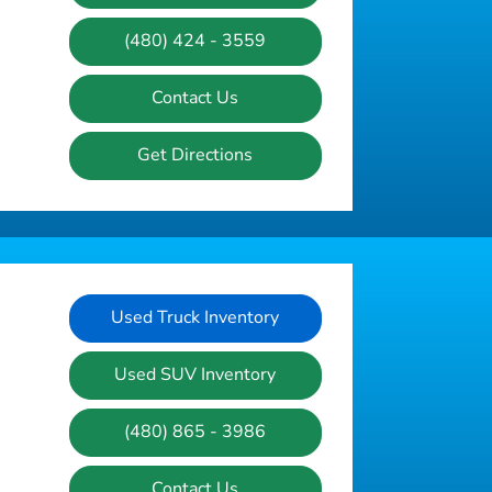
(480) 424 - 3559
Contact Us
Get Directions
Used Truck Inventory
Used SUV Inventory
(480) 865 - 3986
Contact Us