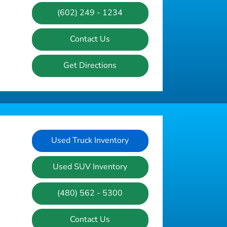
(602) 249 - 1234
Contact Us
Get Directions
Used Truck Inventory
Used SUV Inventory
(480) 562 - 5300
Contact Us