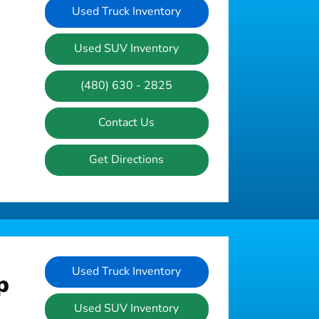
Used Truck Inventory
Used SUV Inventory
(480) 630 - 2825
Contact Us
Get Directions
Used Truck Inventory
p
Used SUV Inventory