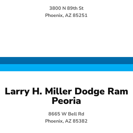
3800 N 89th St
Phoenix, AZ 85251
Larry H. Miller Dodge Ram
Peoria
8665 W Bell Rd
Phoenix, AZ 85382