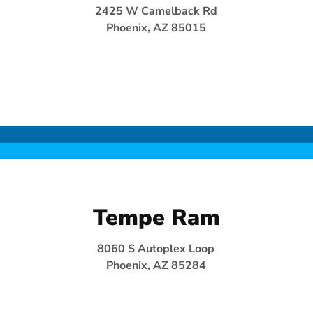
2425 W Camelback Rd
Phoenix, AZ 85015
Tempe Ram
8060 S Autoplex Loop
Phoenix, AZ 85284