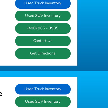
Used Truck Inventory
Used SUV Inventory
(480) 865 - 3985
Contact Us
Get Directions
Used Truck Inventory
e
Used SUV Inventory