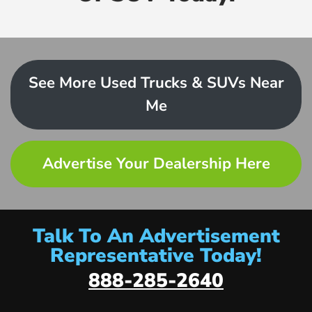
See More Used Trucks & SUVs Near
Me
Advertise Your Dealership Here
Talk To An Advertisement
Representative Today!
888-285-2640