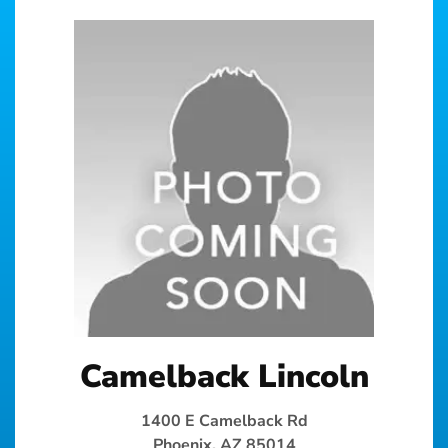
Camelback Lincoln
1400 E Camelback Rd
Phoenix, AZ 85014