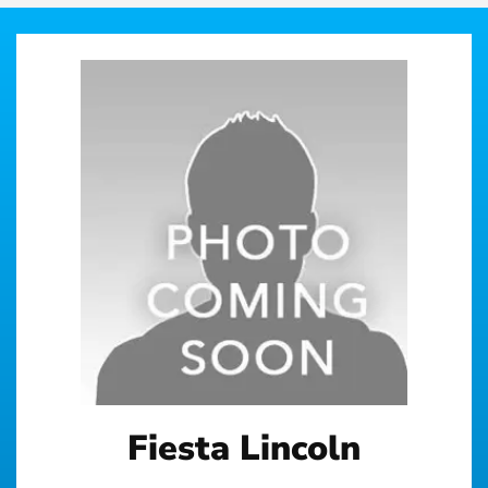
Fiesta Lincoln