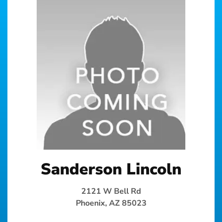
Sanderson Lincoln
2121 W Bell Rd
Phoenix, AZ 85023