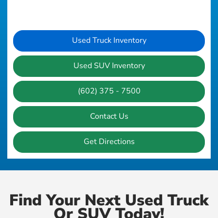
Used Truck Inventory
Used SUV Inventory
(602) 375 - 7500
Contact Us
Get Directions
Find Your Next Used Truck
Or SUV Today!