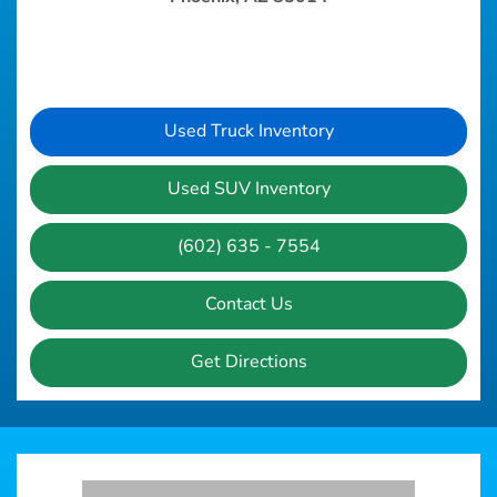
Used Truck Inventory
Used SUV Inventory
(602) 635 - 7554
Contact Us
Get Directions