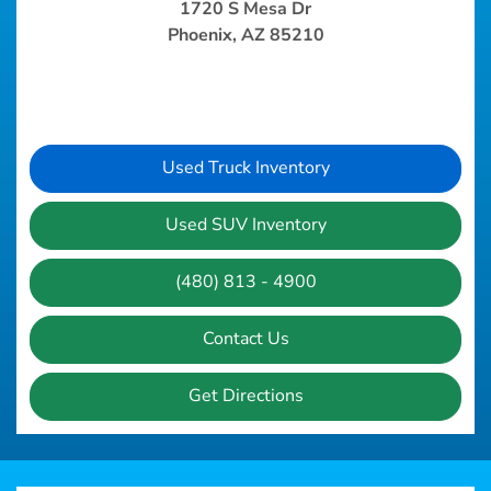
1720 S Mesa Dr
Phoenix, AZ 85210
Used Truck Inventory
Used SUV Inventory
(480) 813 - 4900
Contact Us
Get Directions