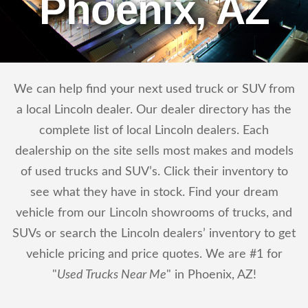
Phoenix, AZ
We can help find your next used truck or SUV from
a local Lincoln dealer. Our dealer directory has the
complete list of local Lincoln dealers. Each
dealership on the site sells most makes and models
of used trucks and SUV’s. Click their inventory to
see what they have in stock. Find your dream
vehicle from our Lincoln showrooms of trucks, and
SUVs or search the Lincoln dealers’ inventory to get
vehicle pricing and price quotes. We are #1 for
"
Used Trucks Near Me
" in Phoenix, AZ!