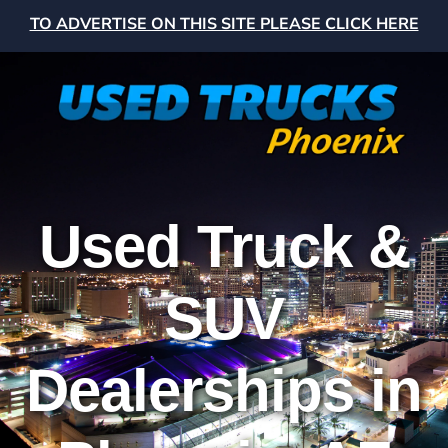
TO ADVERTISE ON THIS SITE PLEASE CLICK HERE
Used Truck &
SUV
Dealerships in