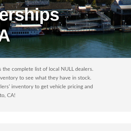
erships
CA
the complete list of local NULL dealers.
nventory to see what they have in stock.
s’ inventory to get vehicle pricing and
to, CA!