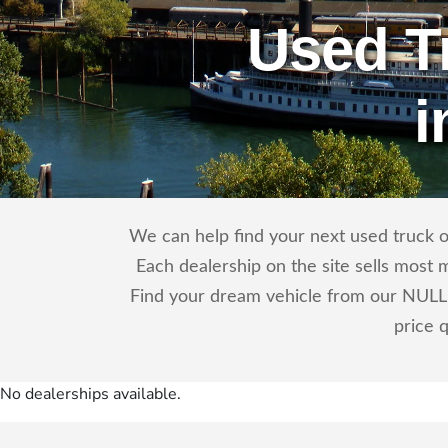
Used T
i
We can help find your next used truck o
Each dealership on the site sells most 
Find your dream vehicle from our NULL 
price 
No dealerships available.