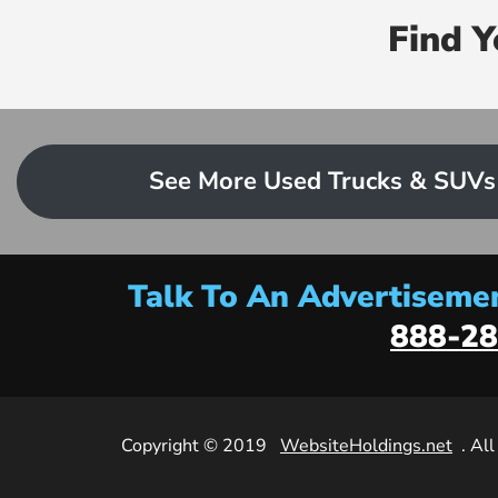
Find 
See More Used Trucks & SUVs
Talk To An Advertisemen
888-28
Copyright © 2019
WebsiteHoldings.net
. Al