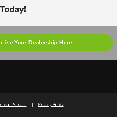
Today!
rtise Your Dealership Here
rms of Service
|
Privacy Policy