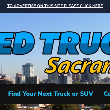
TO ADVERTISE ON THIS SITE PLEASE CLICK HERE
Find Your Next Truck or SUV
Co