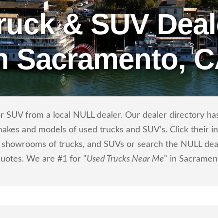
ruck & SUV Deal
n Sacramento, 
r SUV from a local NULL dealer. Our dealer directory has 
makes and models of used trucks and SUV’s. Click their i
showrooms of trucks, and SUVs or search the NULL dealer
quotes. We are #1 for "
Used Trucks Near Me
" in Sacramen