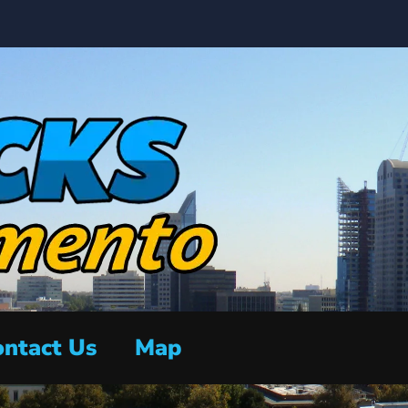
ntact Us
Map