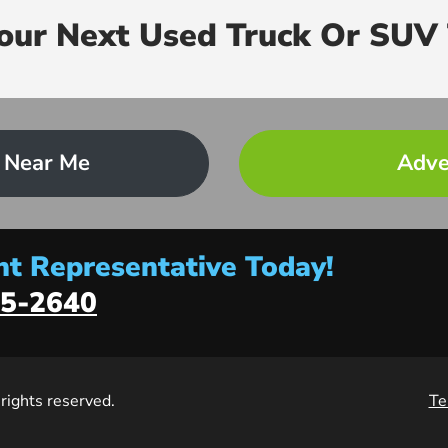
Your Next Used Truck Or SUV 
 Near Me
Adve
t Representative Today!
5-2640
l rights reserved.
Te