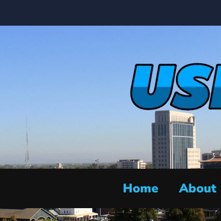
Home
About