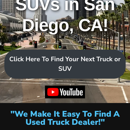
SUVs in San
Diego, CA!
Click Here To Find Your Next Truck or
SUV
"We Make It Easy To Find A
Used Truck Dealer!"