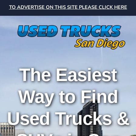
TO ADVERTISE ON THIS SITE PLEASE CLICK HERE
The Easiest
Way to Find
Used Trucks &