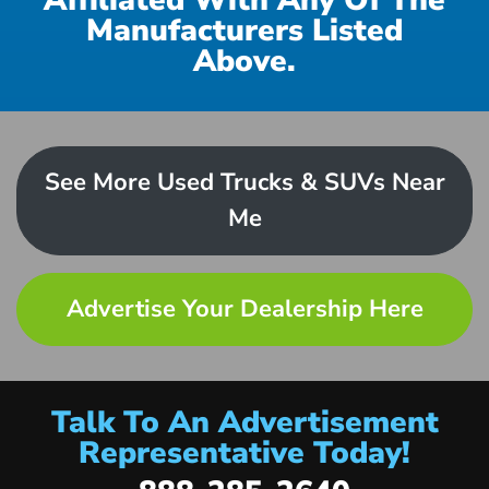
Affiliated With Any Of The
Manufacturers Listed
Above.
See More Used Trucks & SUVs Near
Me
Advertise Your Dealership Here
Talk To An Advertisement
Representative Today!