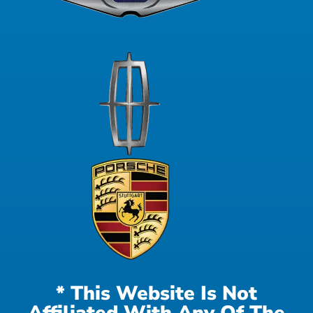
* This Website Is Not