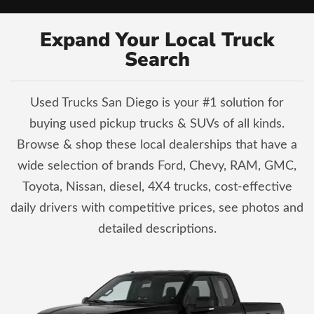
Expand Your Local Truck
Search
Used Trucks San Diego is your #1 solution for
buying used pickup trucks & SUVs of all kinds.
Browse & shop these local dealerships that have a
wide selection of brands Ford, Chevy, RAM, GMC,
Toyota, Nissan, diesel, 4X4 trucks, cost-effective
daily drivers with competitive prices, see photos and
detailed descriptions.