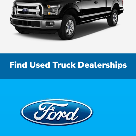
Find Used Truck Dealerships