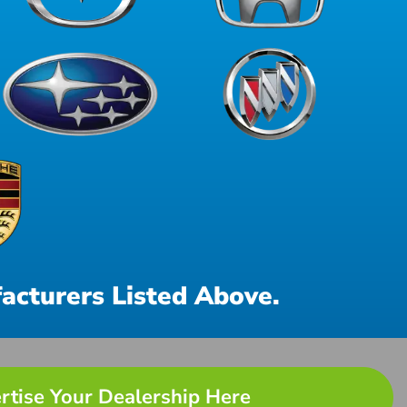
acturers Listed Above.
rtise Your Dealership Here