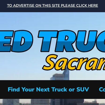
TO ADVERTISE ON THIS SITE PLEASE CLICK HERE
Find Your Next Truck or SUV
Co