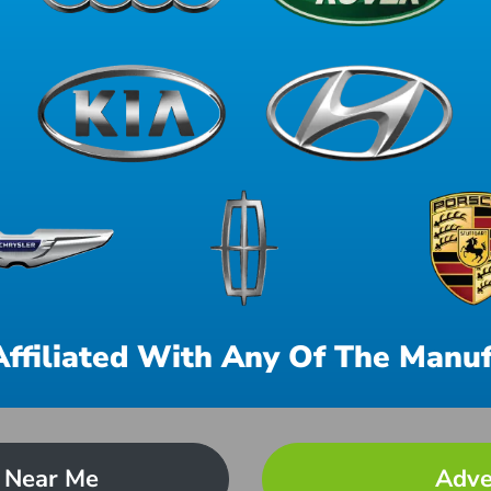
Affiliated With Any Of The Manuf
 Near Me
Adve