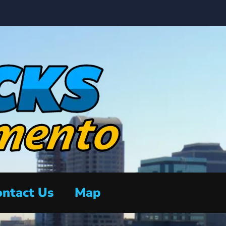
ntact Us
Map