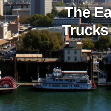
The Ea
Trucks