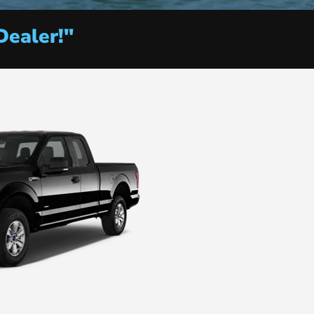
Dealer!"