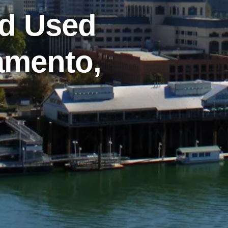
nd Used
amento,