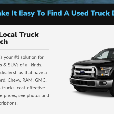
e It Easy To Find A Used Truck 
Local Truck
ch
s your #1 solution for
 & SUVs of all kinds.
dealerships that have a
Ford, Chevy, RAM, GMC,
 trucks, cost-effective
ve prices, see photos and
riptions.