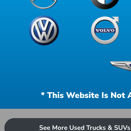
* This Website Is Not 
See More Used Trucks & SUVs