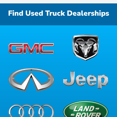
Find Used Truck Dealerships