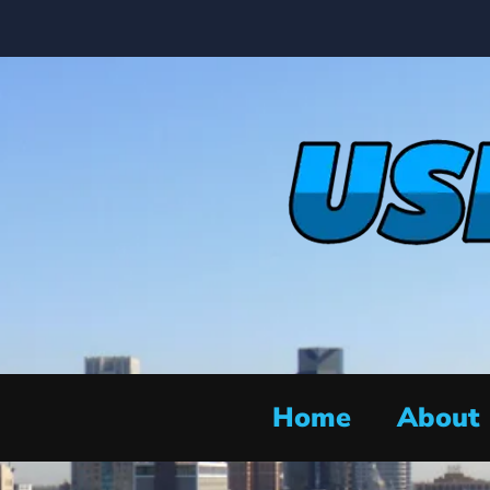
Home
About