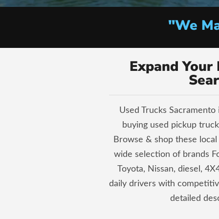
"We Mak
Expand Your 
Sear
Used Trucks Sacramento i
buying used pickup trucks
Browse & shop these local 
wide selection of brands 
Toyota, Nissan, diesel, 4X4
daily drivers with competiti
detailed desc