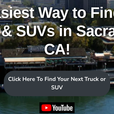
siest Way to Fi
 & SUVs in Sacr
CA!
Click Here To Find Your Next Truck or
SUV