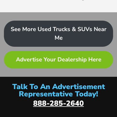
See More Used Trucks & SUVs Near
Me
Advertise Your Dealership Here
Talk To An Advertisement
Representative Today!
888-285-2640