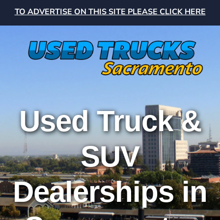
TO ADVERTISE ON THIS SITE PLEASE CLICK HERE
Used Truck &
SUV
Dealerships in