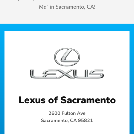
Me
" in Sacramento, CA!
Lexus of Sacramento
2600 Fulton Ave
Sacramento, CA 95821