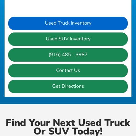
Used Truck Inventory
Used SUV Inventory
(916) 485 - 3987
Contact Us
Get Directions
Find Your Next Used Truck
Or SUV Today!