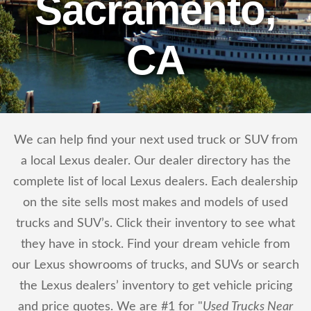
Sacramento,
CA
We can help find your next used truck or SUV from
a local Lexus dealer. Our dealer directory has the
complete list of local Lexus dealers. Each dealership
on the site sells most makes and models of used
trucks and SUV’s. Click their inventory to see what
they have in stock. Find your dream vehicle from
our Lexus showrooms of trucks, and SUVs or search
the Lexus dealers’ inventory to get vehicle pricing
and price quotes. We are #1 for "
Used Trucks Near