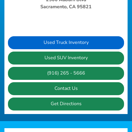
Sacramento, CA 95821
Used Truck Inventory
Used SUV Inventory
(916) 265 - 5666
Contact Us
Get Directions