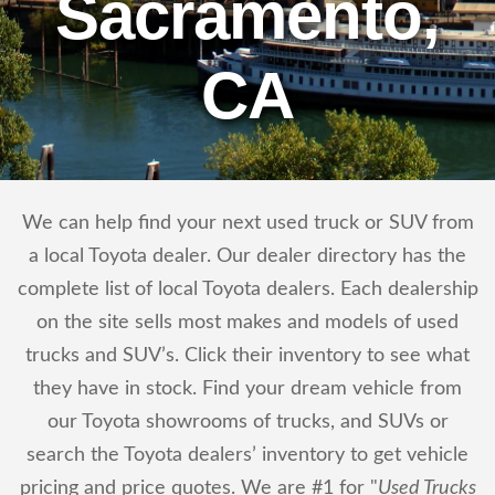
Sacramento,
CA
We can help find your next used truck or SUV from
a local Toyota dealer. Our dealer directory has the
complete list of local Toyota dealers. Each dealership
on the site sells most makes and models of used
trucks and SUV’s. Click their inventory to see what
they have in stock. Find your dream vehicle from
our Toyota showrooms of trucks, and SUVs or
search the Toyota dealers’ inventory to get vehicle
pricing and price quotes. We are #1 for "
Used Trucks