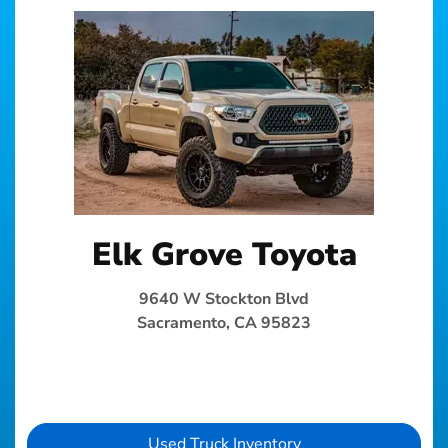
Elk Grove Toyota
9640 W Stockton Blvd
Sacramento, CA 95823
Used Truck Inventory