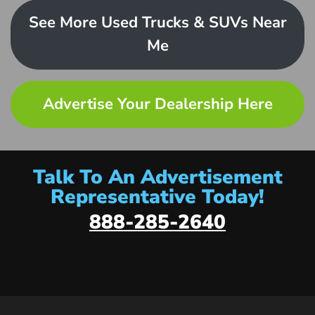
See More Used Trucks & SUVs Near
Me
Advertise Your Dealership Here
Talk To An Advertisement
Representative Today!
888-285-2640