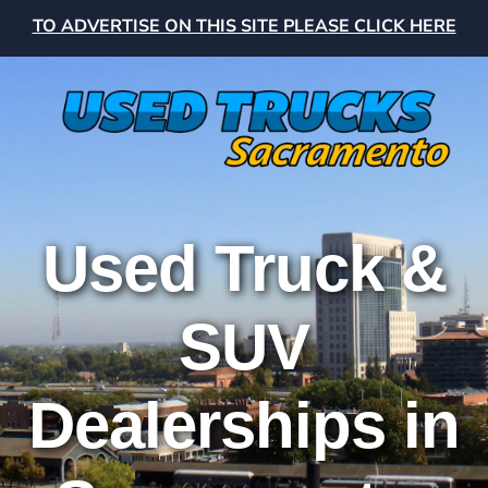
TO ADVERTISE ON THIS SITE PLEASE CLICK HERE
Used Truck &
SUV
Dealerships in