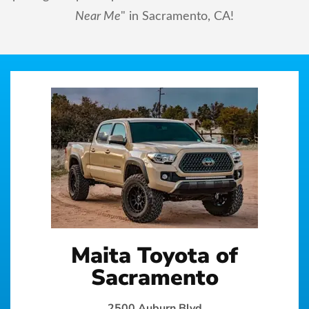
Near Me
" in Sacramento, CA!
Maita Toyota of
Sacramento
2500 Auburn Blvd