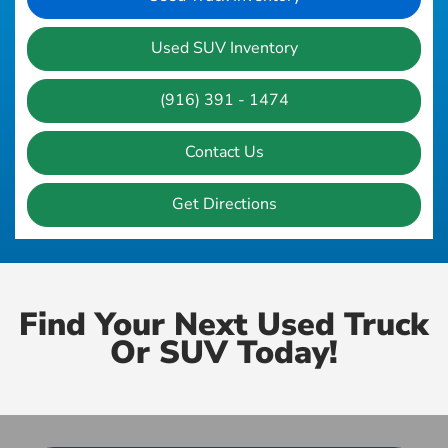
Used SUV Inventory
(916) 391 - 1474
Contact Us
Get Directions
Find Your Next Used Truck
Or SUV Today!