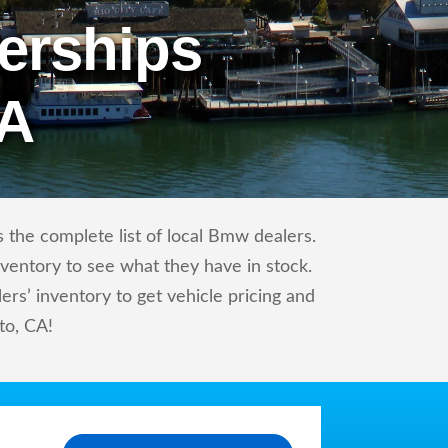
erships
CA
 the complete list of local Bmw dealers.
nventory to see what they have in stock.
’ inventory to get vehicle pricing and
to, CA!