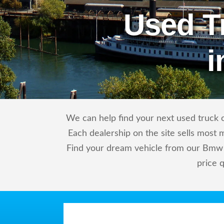
Used T
i
We can help find your next used truck o
Each dealership on the site sells most 
Find your dream vehicle from our Bmw 
price 