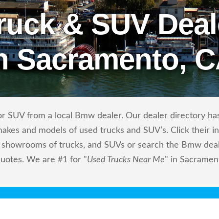
ruck & SUV Deal
n Sacramento, 
r SUV from a local Bmw dealer. Our dealer directory has
makes and models of used trucks and SUV’s. Click their i
showrooms of trucks, and SUVs or search the Bmw dealers
quotes. We are #1 for "
Used Trucks Near Me
" in Sacramen