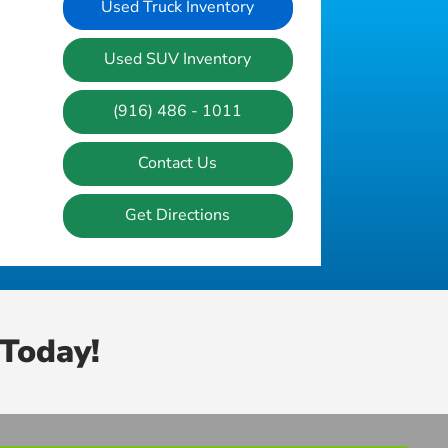
Used Truck Inventory
Used SUV Inventory
(916) 486 - 1011
Contact Us
Get Directions
Today!