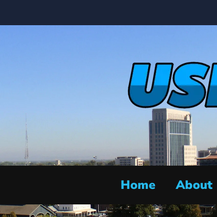
Home
About