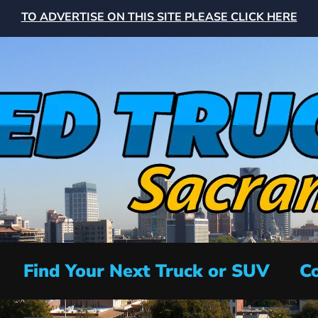
TO ADVERTISE ON THIS SITE PLEASE CLICK HERE
Find Your Next Truck or SUV
Co