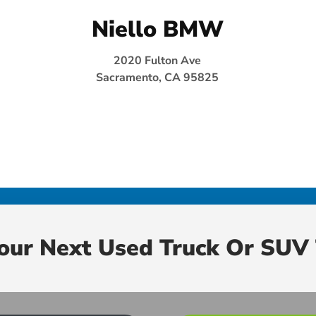
Niello BMW
2020 Fulton Ave
Sacramento, CA 95825
Your Next Used Truck Or SUV 