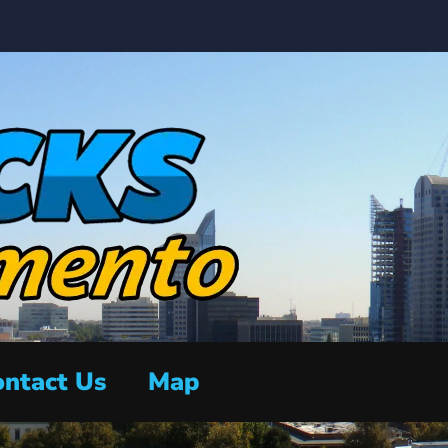
ntact Us
Map