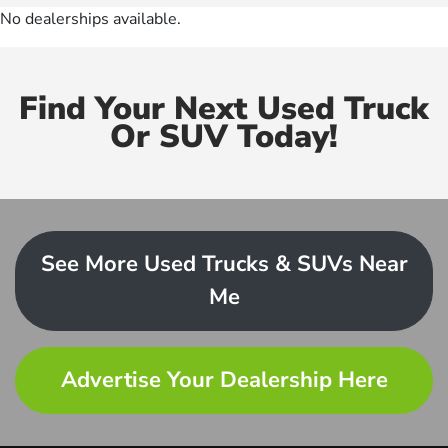
No dealerships available.
Find Your Next Used Truck
Or SUV Today!
See More Used Trucks & SUVs Near
Me
Advertise Your Dealership Here