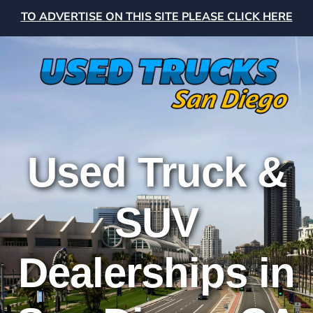
TO ADVERTISE ON THIS SITE PLEASE CLICK HERE
Used Truck &
SUV
Dealerships in