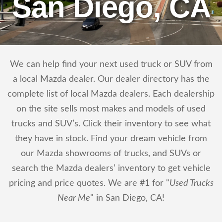
San Diego, CA
We can help find your next used truck or SUV from
a local Mazda dealer. Our dealer directory has the
complete list of local Mazda dealers. Each dealership
on the site sells most makes and models of used
trucks and SUV’s. Click their inventory to see what
they have in stock. Find your dream vehicle from
our Mazda showrooms of trucks, and SUVs or
search the Mazda dealers’ inventory to get vehicle
pricing and price quotes. We are #1 for "
Used Trucks
Near Me
" in San Diego, CA!