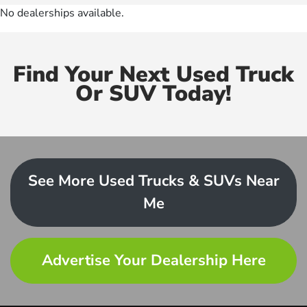
No dealerships available.
Find Your Next Used Truck
Or SUV Today!
See More Used Trucks & SUVs Near
Me
Advertise Your Dealership Here