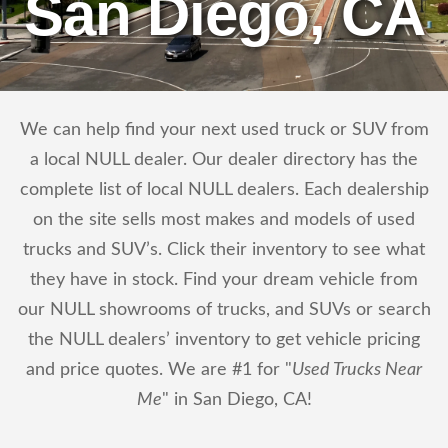
San Diego, CA
We can help find your next used truck or SUV from
a local NULL dealer. Our dealer directory has the
complete list of local NULL dealers. Each dealership
on the site sells most makes and models of used
trucks and SUV’s. Click their inventory to see what
they have in stock. Find your dream vehicle from
our NULL showrooms of trucks, and SUVs or search
the NULL dealers’ inventory to get vehicle pricing
and price quotes. We are #1 for "
Used Trucks Near
Me
" in San Diego, CA!