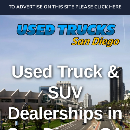
TO ADVERTISE ON THIS SITE PLEASE CLICK HERE
Used Truck &
SUV
Dealerships in