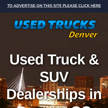
TO ADVERTISE ON THIS SITE PLEASE CLICK HERE
Used Truck &
SUV
Dealerships in