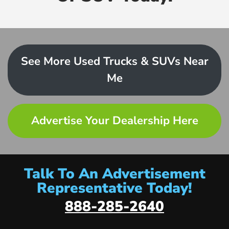
See More Used Trucks & SUVs Near
Me
Advertise Your Dealership Here
Talk To An Advertisement
Representative Today!
888-285-2640