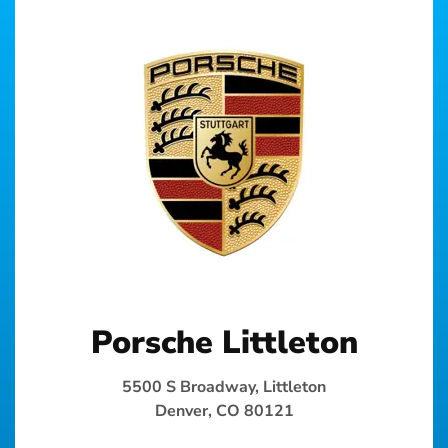
Porsche Littleton
5500 S Broadway, Littleton
Denver, CO 80121