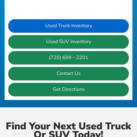
Used Truck Inventory
Used SUV Inventory
(720) 699 - 2201
Contact Us
Get Directions
Find Your Next Used Truck
Or SUV Today!