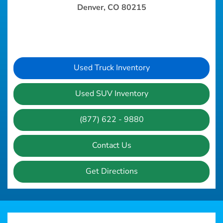
Denver, CO 80215
Used Truck Inventory
Used SUV Inventory
(877) 622 - 9880
Contact Us
Get Directions