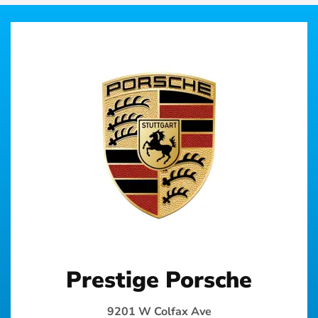
Prestige Porsche
9201 W Colfax Ave