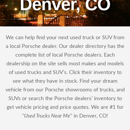
Denver, CO
We can help find your next used truck or SUV from
a local Porsche dealer. Our dealer directory has the
complete list of local Porsche dealers. Each
dealership on the site sells most makes and models
of used trucks and SUV’s. Click their inventory to
see what they have in stock. Find your dream
vehicle from our Porsche showrooms of trucks, and
SUVs or search the Porsche dealers’ inventory to
get vehicle pricing and price quotes. We are #1 for
"
Used Trucks Near Me
" in Denver, CO!