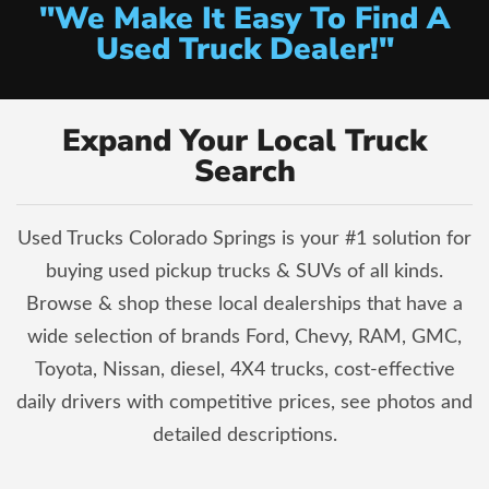
"We Make It Easy To Find A
Used Truck Dealer!"
Expand Your Local Truck
Search
Used Trucks Colorado Springs is your #1 solution for
buying used pickup trucks & SUVs of all kinds.
Browse & shop these local dealerships that have a
wide selection of brands Ford, Chevy, RAM, GMC,
Toyota, Nissan, diesel, 4X4 trucks, cost-effective
daily drivers with competitive prices, see photos and
detailed descriptions.