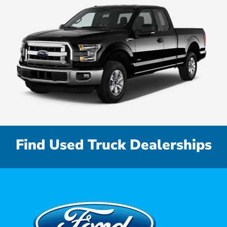
Find Used Truck Dealerships