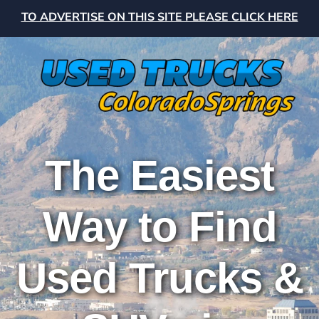
TO ADVERTISE ON THIS SITE PLEASE CLICK HERE
The Easiest
Way to Find
Used Trucks &