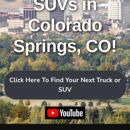
SUVs in
Colorado
Springs, CO!
Click Here To Find Your Next Truck or
SUV