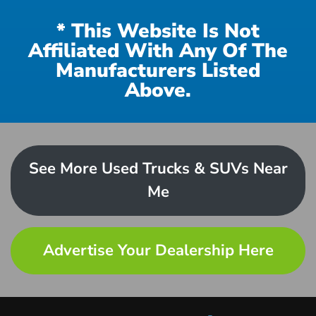
* This Website Is Not
Affiliated With Any Of The
Manufacturers Listed
Above.
See More Used Trucks & SUVs Near
Me
Advertise Your Dealership Here