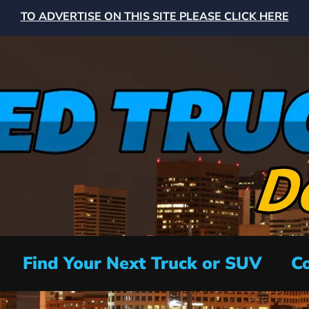
TO ADVERTISE ON THIS SITE PLEASE CLICK HERE
Find Your Next Truck or SUV
Co