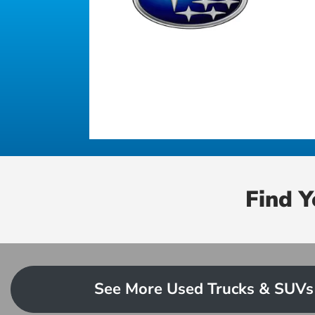
Find 
See More Used Trucks & SUVs