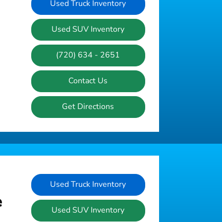
Used Truck Inventory
Used SUV Inventory
(720) 634 - 2651
Contact Us
Get Directions
Used Truck Inventory
e
Used SUV Inventory