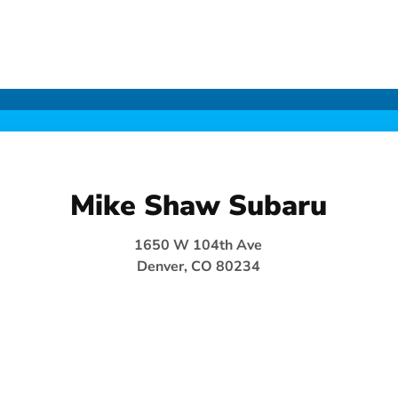
Mike Shaw Subaru
1650 W 104th Ave
Denver, CO 80234