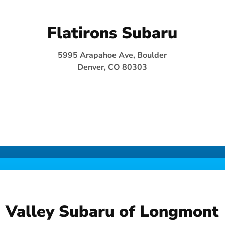
Flatirons Subaru
5995 Arapahoe Ave, Boulder
Denver, CO 80303
Valley Subaru of Longmont