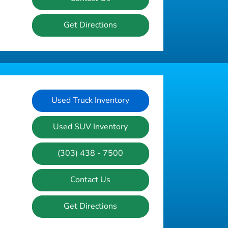
Get Directions
Used Truck Inventory
Used SUV Inventory
(303) 438 - 7500
Contact Us
Get Directions