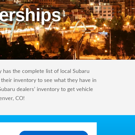
erships
 has the complete list of local Subaru
 their inventory to see what they have in
baru dealers’ inventory to get vehicle
Denver, CO!