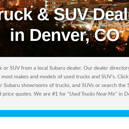
ruck & SUV Deal
in Denver, CO
 or SUV from a local Subaru dealer. Our dealer directory
ls most makes and models of used trucks and SUV’s. Click
r Subaru showrooms of trucks, and SUVs or search the Su
d price quotes. We are #1 for "
Used Trucks Near Me
" in 