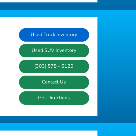
Used Truck Inventory
Used SUV Inventory
(303) 578 - 6120
Contact Us
Get Directions