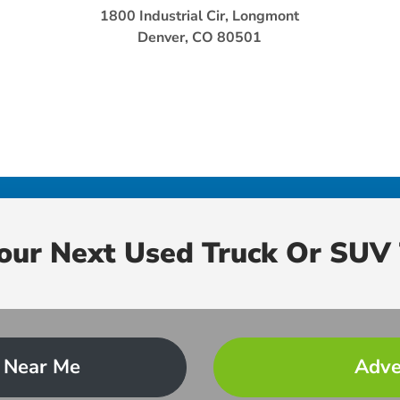
1800 Industrial Cir, Longmont
Denver, CO 80501
Your Next Used Truck Or SUV 
 Near Me
Adve