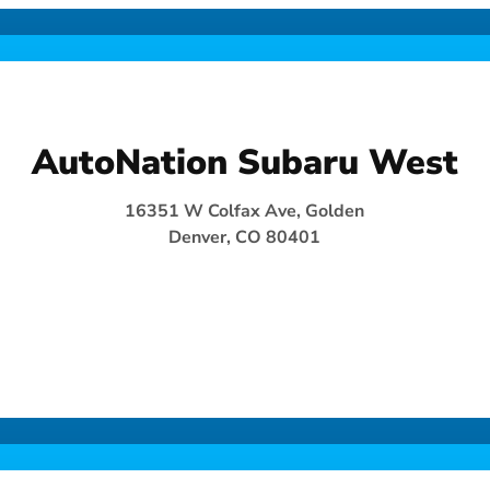
AutoNation Subaru West
16351 W Colfax Ave, Golden
Denver, CO 80401