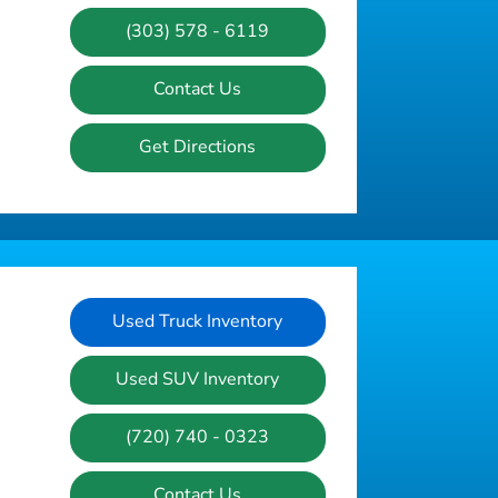
(303) 578 - 6119
Contact Us
Get Directions
Used Truck Inventory
Used SUV Inventory
(720) 740 - 0323
Contact Us