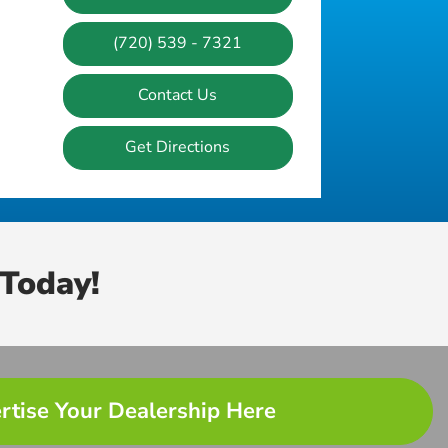
(720) 539 - 7321
Contact Us
Get Directions
Today!
rtise Your Dealership Here