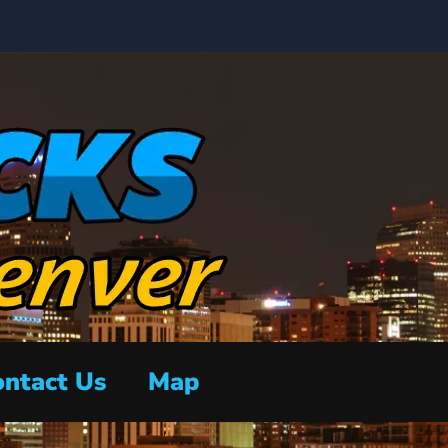
ntact Us
Map