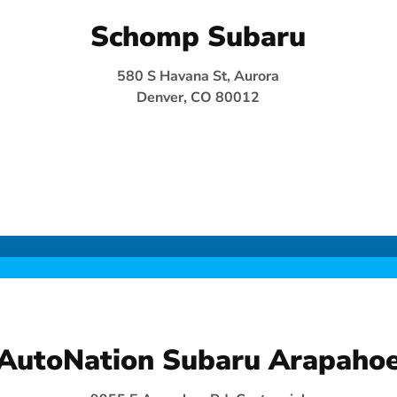
Schomp Subaru
580 S Havana St, Aurora
Denver, CO 80012
AutoNation Subaru Arapaho