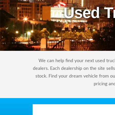
Used T
We can help find your next used truck
dealers. Each dealership on the site sel
stock. Find your dream vehicle from ou
pricing an