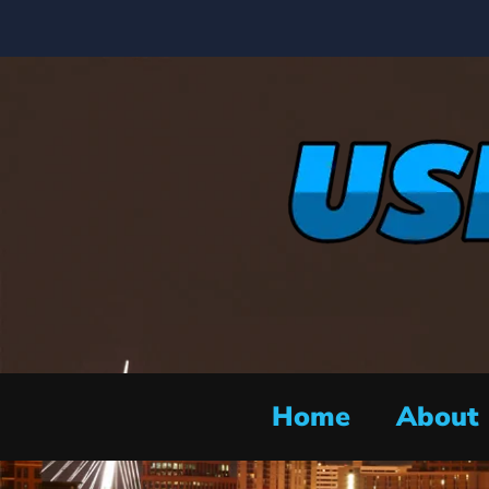
Home
About