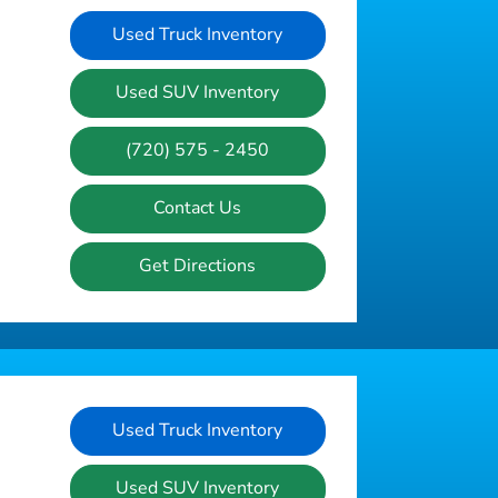
Used Truck Inventory
Used SUV Inventory
(720) 575 - 2450
Contact Us
Get Directions
Used Truck Inventory
Used SUV Inventory