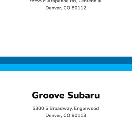
9955 E Arapahoe Rd, Centennial
Denver, CO 80112
Groove Subaru
5300 S Broadway, Englewood
Denver, CO 80113