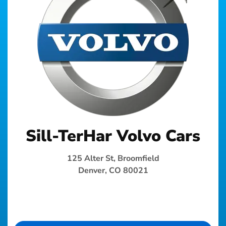
Sill-TerHar Volvo Cars
125 Alter St, Broomfield
Denver, CO 80021