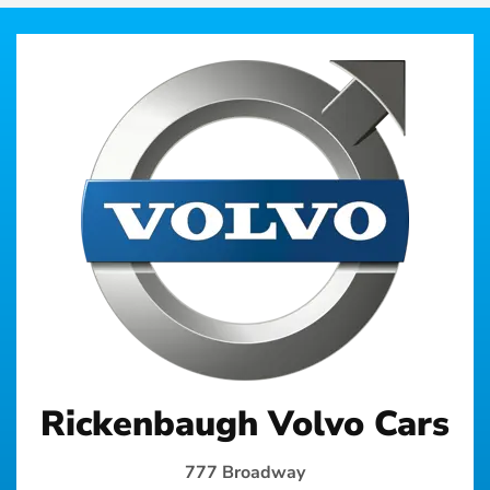
Rickenbaugh Volvo Cars
777 Broadway