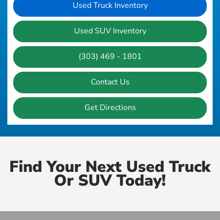
Used Truck Inventory
Used SUV Inventory
(303) 469 - 1801
Contact Us
Get Directions
Find Your Next Used Truck
Or SUV Today!