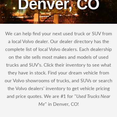
Denver, CO
We can help find your next used truck or SUV from
a local Volvo dealer. Our dealer directory has the
complete list of local Volvo dealers. Each dealership
on the site sells most makes and models of used
trucks and SUV’s. Click their inventory to see what
they have in stock. Find your dream vehicle from
our Volvo showrooms of trucks, and SUVs or search
the Volvo dealers’ inventory to get vehicle pricing
and price quotes. We are #1 for "
Used Trucks Near
Me
" in Denver, CO!