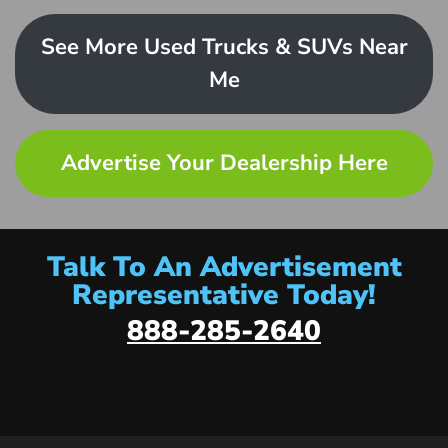
See More Used Trucks & SUVs Near
Me
Advertise Your Dealership Here
Talk To An Advertisement
Representative Today!
888-285-2640