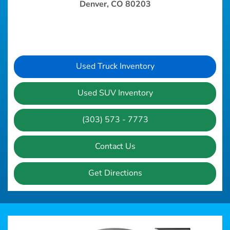
Denver, CO 80203
Used Truck Inventory
Used SUV Inventory
(303) 573 - 7773
Contact Us
Get Directions