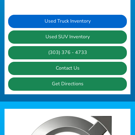
Used Truck Inventory
Used SUV Inventory
(303) 376 - 4733
Contact Us
Get Directions