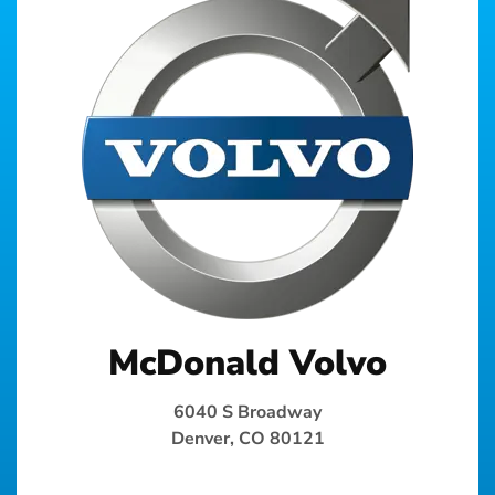
McDonald Volvo
6040 S Broadway
Denver, CO 80121