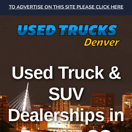
TO ADVERTISE ON THIS SITE PLEASE CLICK HERE
Used Truck &
SUV
Dealerships in