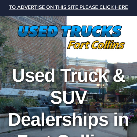
TO ADVERTISE ON THIS SITE PLEASE CLICK HERE
Used Truck &
SUV
Dealerships in