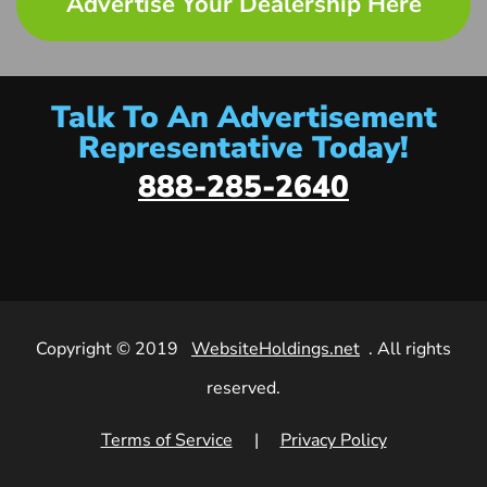
Advertise Your Dealership Here
Talk To An Advertisement
Representative Today!
888-285-2640
Copyright © 2019
WebsiteHoldings.net
. All rights
reserved.
Terms of Service
|
Privacy Policy