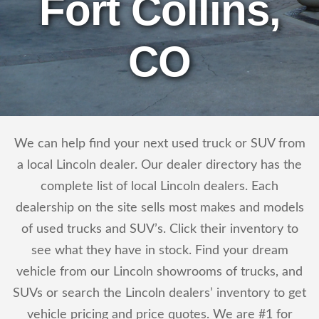
Fort Collins,
CO
We can help find your next used truck or SUV from
a local Lincoln dealer. Our dealer directory has the
complete list of local Lincoln dealers. Each
dealership on the site sells most makes and models
of used trucks and SUV’s. Click their inventory to
see what they have in stock. Find your dream
vehicle from our Lincoln showrooms of trucks, and
SUVs or search the Lincoln dealers’ inventory to get
vehicle pricing and price quotes. We are #1 for