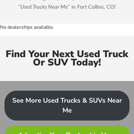
"
Used Trucks Near Me
" in Fort Collins, CO!
No dealerships available.
Find Your Next Used Truck
Or SUV Today!
See More Used Trucks & SUVs Near
Me