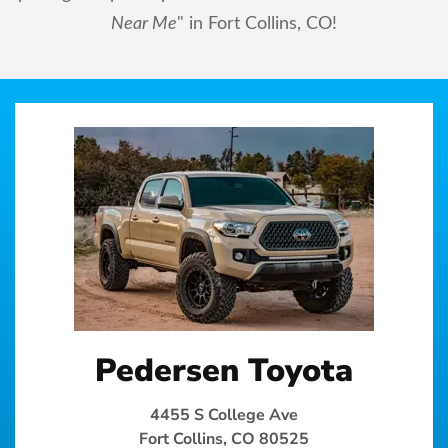
Near Me
" in Fort Collins, CO!
Pedersen Toyota
4455 S College Ave
Fort Collins, CO 80525