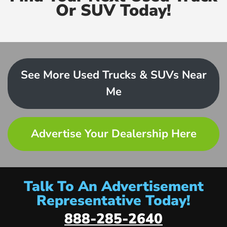
Or SUV Today!
See More Used Trucks & SUVs Near
Me
Advertise Your Dealership Here
Talk To An Advertisement
Representative Today!
888-285-2640