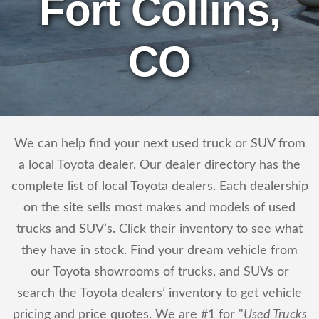
Fort Collins,
CO
We can help find your next used truck or SUV from
a local Toyota dealer. Our dealer directory has the
complete list of local Toyota dealers. Each dealership
on the site sells most makes and models of used
trucks and SUV’s. Click their inventory to see what
they have in stock. Find your dream vehicle from
our Toyota showrooms of trucks, and SUVs or
search the Toyota dealers’ inventory to get vehicle
pricing and price quotes. We are #1 for "
Used Trucks