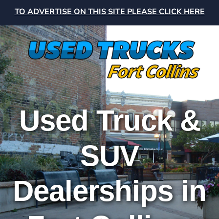
TO ADVERTISE ON THIS SITE PLEASE CLICK HERE
Used Truck &
SUV
Dealerships in