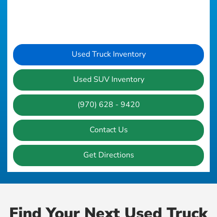
Used Truck Inventory
Used SUV Inventory
(970) 628 - 9420
Contact Us
Get Directions
Find Your Next Used Truck