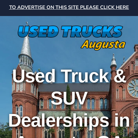
TO ADVERTISE ON THIS SITE PLEASE CLICK HERE
Used Truck &
SUV
Dealerships in