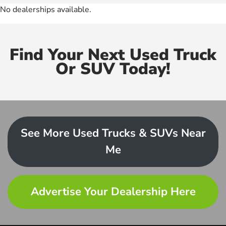
No dealerships available.
Find Your Next Used Truck
Or SUV Today!
See More Used Trucks & SUVs Near
Me
Advertise Your Dealership Here