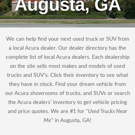
Augusta, GA
We can help find your next used truck or SUV from
a local Acura dealer. Our dealer directory has the
complete list of local Acura dealers. Each dealership
on the site sells most makes and models of used
trucks and SUV’s. Click their inventory to see what
they have in stock. Find your dream vehicle from
our Acura showrooms of trucks, and SUVs or search
the Acura dealers’ inventory to get vehicle pricing
and price quotes. We are #1 for "
Used Trucks Near
Me
" in Augusta, GA!