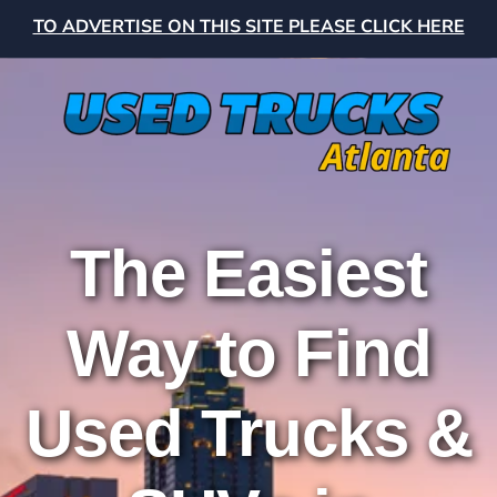
TO ADVERTISE ON THIS SITE PLEASE CLICK HERE
The Easiest
Way to Find
Used Trucks &