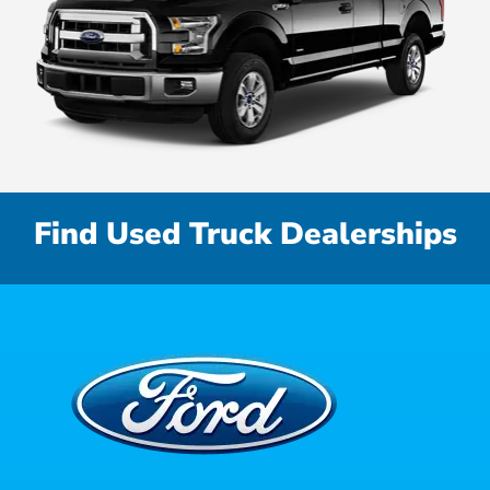
Find Used Truck Dealerships