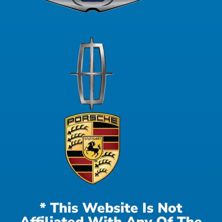
* This Website Is Not