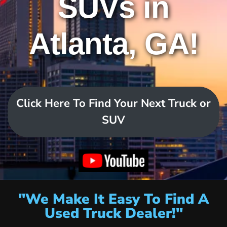
SUVs in
Atlanta, GA!
Click Here To Find Your Next Truck or
SUV
"We Make It Easy To Find A
Used Truck Dealer!"