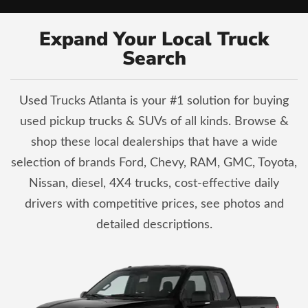
Expand Your Local Truck
Search
Used Trucks Atlanta is your #1 solution for buying
used pickup trucks & SUVs of all kinds. Browse &
shop these local dealerships that have a wide
selection of brands Ford, Chevy, RAM, GMC, Toyota,
Nissan, diesel, 4X4 trucks, cost-effective daily
drivers with competitive prices, see photos and
detailed descriptions.