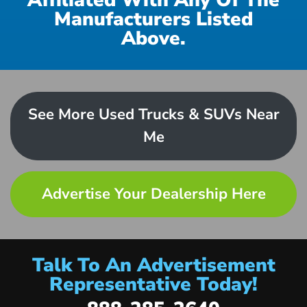
Affiliated With Any Of The
Manufacturers Listed
Above.
See More Used Trucks & SUVs Near
Me
Advertise Your Dealership Here
Talk To An Advertisement
Representative Today!