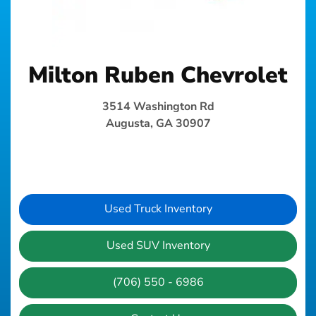
Milton Ruben Chevrolet
3514 Washington Rd
Augusta, GA 30907
Used Truck Inventory
Used SUV Inventory
(706) 550 - 6986