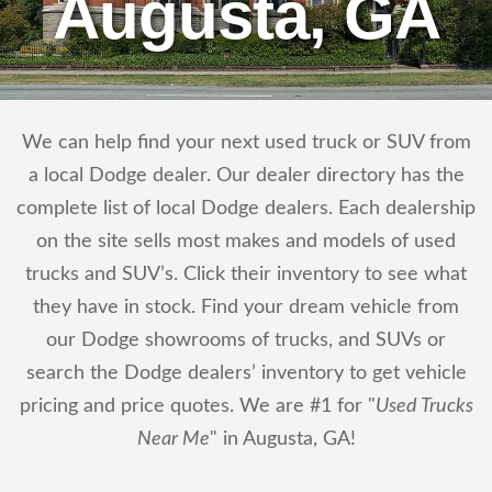
Augusta, GA
We can help find your next used truck or SUV from
a local Dodge dealer. Our dealer directory has the
complete list of local Dodge dealers. Each dealership
on the site sells most makes and models of used
trucks and SUV’s. Click their inventory to see what
they have in stock. Find your dream vehicle from
our Dodge showrooms of trucks, and SUVs or
search the Dodge dealers’ inventory to get vehicle
pricing and price quotes. We are #1 for "
Used Trucks
Near Me
" in Augusta, GA!