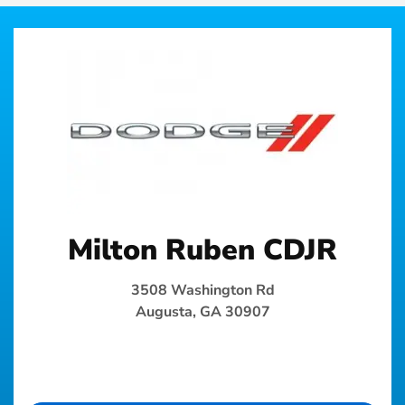
Milton Ruben CDJR
3508 Washington Rd
Augusta, GA 30907