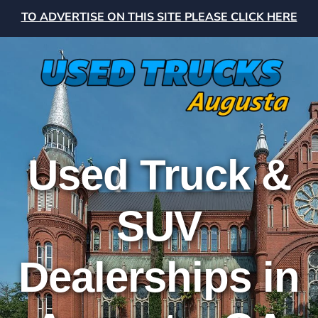
TO ADVERTISE ON THIS SITE PLEASE CLICK HERE
Used Truck &
SUV
Dealerships in