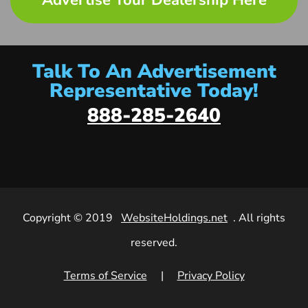
Advertise Your Dealership Here
Talk To An Advertisement
Representative Today!
888-285-2640
Copyright © 2019
WebsiteHoldings.net
. All rights
reserved.
Terms of Service
|
Privacy Policy