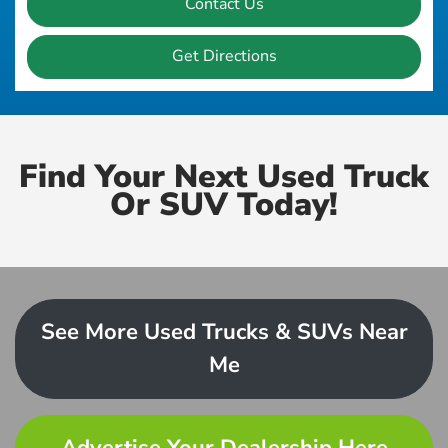
Contact Us
Get Directions
Find Your Next Used Truck
Or SUV Today!
See More Used Trucks & SUVs Near
Me