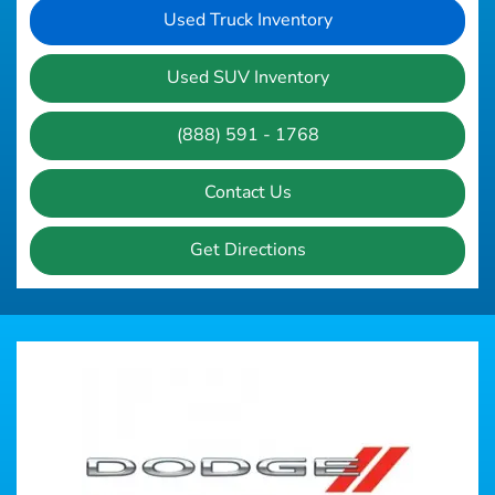
Used Truck Inventory
Used SUV Inventory
(888) 591 - 1768
Contact Us
Get Directions