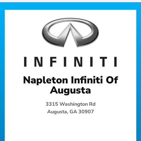
Napleton Infiniti Of
Augusta
3315 Washington Rd
Augusta, GA 30907