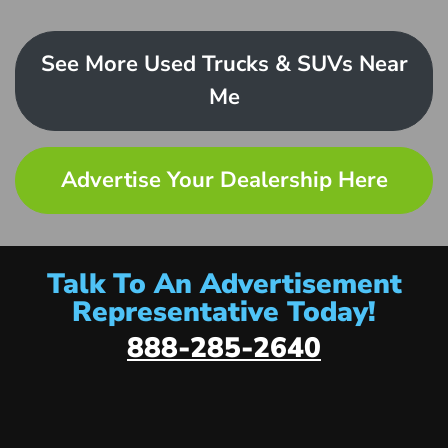
See More Used Trucks & SUVs Near
Me
Advertise Your Dealership Here
Talk To An Advertisement
Representative Today!
888-285-2640