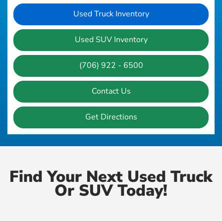
Used Truck Inventory
Used SUV Inventory
(706) 922 - 6500
Contact Us
Get Directions
Find Your Next Used Truck
Or SUV Today!