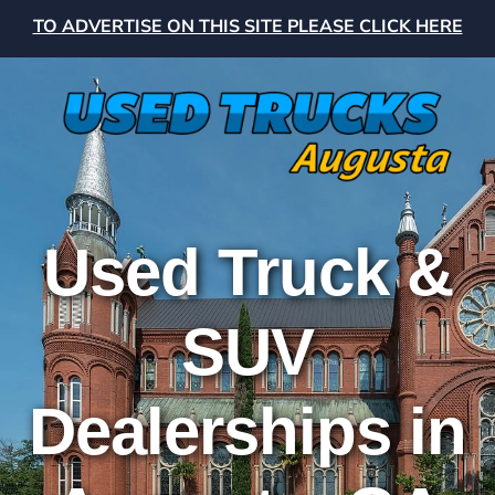
TO ADVERTISE ON THIS SITE PLEASE CLICK HERE
Used Truck &
SUV
Dealerships in