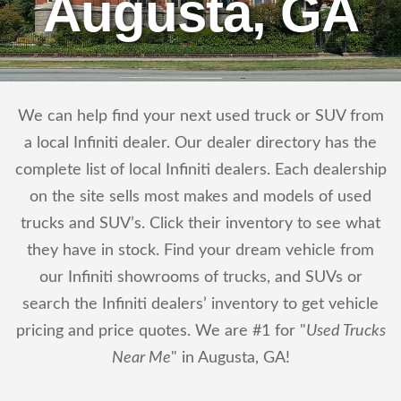
Augusta, GA
We can help find your next used truck or SUV from
a local Infiniti dealer. Our dealer directory has the
complete list of local Infiniti dealers. Each dealership
on the site sells most makes and models of used
trucks and SUV’s. Click their inventory to see what
they have in stock. Find your dream vehicle from
our Infiniti showrooms of trucks, and SUVs or
search the Infiniti dealers’ inventory to get vehicle
pricing and price quotes. We are #1 for "
Used Trucks
Near Me
" in Augusta, GA!