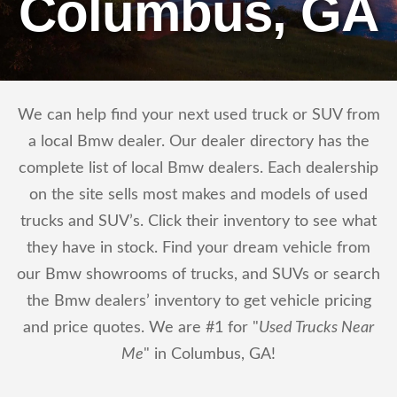
Columbus, GA
We can help find your next used truck or SUV from
a local Bmw dealer. Our dealer directory has the
complete list of local Bmw dealers. Each dealership
on the site sells most makes and models of used
trucks and SUV’s. Click their inventory to see what
they have in stock. Find your dream vehicle from
our Bmw showrooms of trucks, and SUVs or search
the Bmw dealers’ inventory to get vehicle pricing
and price quotes. We are #1 for "
Used Trucks Near
Me
" in Columbus, GA!