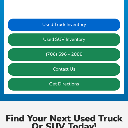
Used Truck Inventory
Used SUV Inventory
(706) 596 - 2888
Contact Us
Get Directions
Find Your Next Used Truck
Or SUV Today!