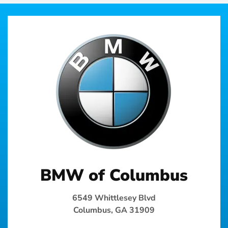
BMW of Columbus
6549 Whittlesey Blvd
Columbus, GA 31909