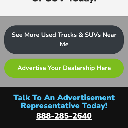
See More Used Trucks & SUVs Near
Me
Advertise Your Dealership Here
Talk To An Advertisement
Representative Today!
888-285-2640