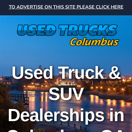
TO ADVERTISE ON THIS SITE PLEASE CLICK HERE
Used Truck &
SUV
Dealerships in