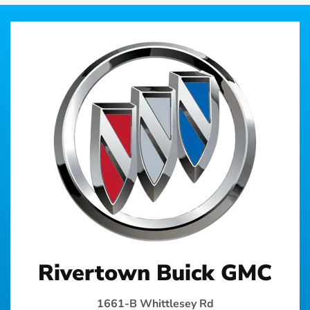
Rivertown Buick GMC
1661-B Whittlesey Rd