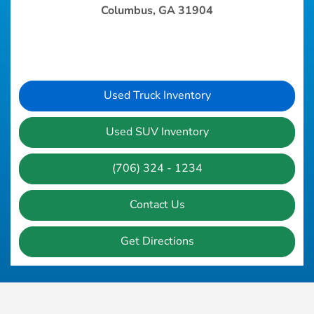
Columbus, GA 31904
Used Truck Inventory
Used SUV Inventory
(706) 324 - 1234
Contact Us
Get Directions