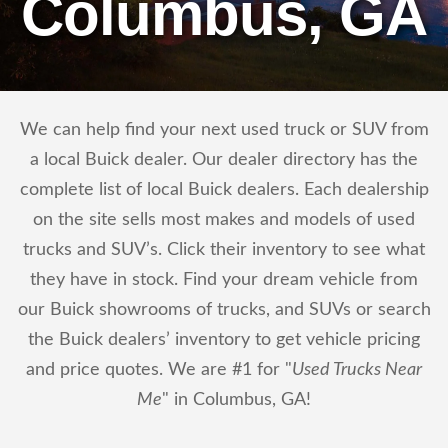
Columbus, GA
We can help find your next used truck or SUV from
a local Buick dealer. Our dealer directory has the
complete list of local Buick dealers. Each dealership
on the site sells most makes and models of used
trucks and SUV’s. Click their inventory to see what
they have in stock. Find your dream vehicle from
our Buick showrooms of trucks, and SUVs or search
the Buick dealers’ inventory to get vehicle pricing
and price quotes. We are #1 for "
Used Trucks Near
Me
" in Columbus, GA!