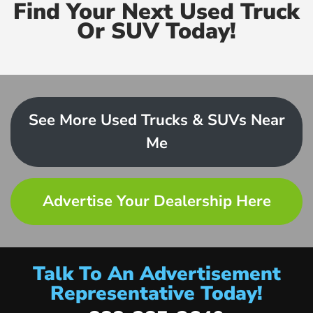
Find Your Next Used Truck
Or SUV Today!
See More Used Trucks & SUVs Near
Me
Advertise Your Dealership Here
Talk To An Advertisement
Representative Today!