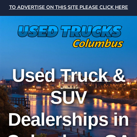
TO ADVERTISE ON THIS SITE PLEASE CLICK HERE
Used Truck &
SUV
Dealerships in