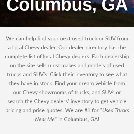
Columbus, GA
We can help find your next used truck or SUV from
a local Chevy dealer. Our dealer directory has the
complete list of local Chevy dealers. Each dealership
on the site sells most makes and models of used
trucks and SUV’s. Click their inventory to see what
they have in stock. Find your dream vehicle from
our Chevy showrooms of trucks, and SUVs or
search the Chevy dealers’ inventory to get vehicle
pricing and price quotes. We are #1 for "
Used Trucks
Near Me
" in Columbus, GA!