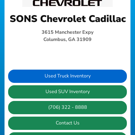
SONS Chevrolet Cadillac
3615 Manchester Expy
Columbus, GA 31909
Used Truck Inventory
Used SUV Inventory
(706) 322 - 8888
Contact Us