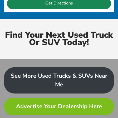
Get Directions
Find Your Next Used Truck
Or SUV Today!
See More Used Trucks & SUVs Near
Me
Advertise Your Dealership Here