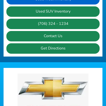
Used SUV Inventory
(706) 324 - 1234
Contact Us
Get Directions