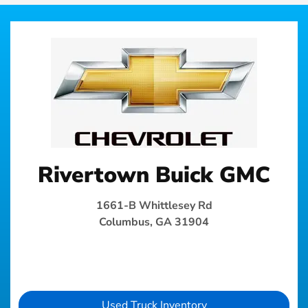
Rivertown Buick GMC
1661-B Whittlesey Rd
Columbus, GA 31904
Used Truck Inventory