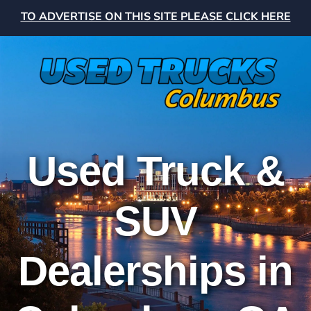
TO ADVERTISE ON THIS SITE PLEASE CLICK HERE
Used Truck &
SUV
Dealerships in