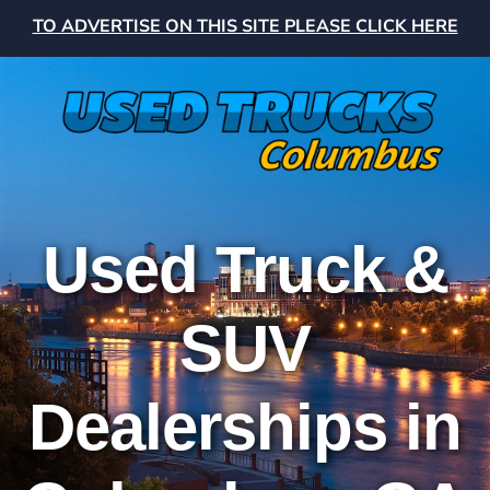
TO ADVERTISE ON THIS SITE PLEASE CLICK HERE
Used Truck &
SUV
Dealerships in