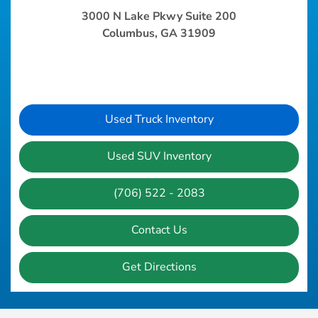
3000 N Lake Pkwy Suite 200
Columbus, GA 31909
Used Truck Inventory
Used SUV Inventory
(706) 522 - 2083
Contact Us
Get Directions