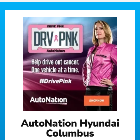
AutoNation Hyundai
Columbus