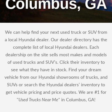
Columbus, GA
We can help find your next used truck or SUV from
a local Hyundai dealer. Our dealer directory has the
complete list of local Hyundai dealers. Each
dealership on the site sells most makes and models
of used trucks and SUV’s. Click their inventory to
see what they have in stock. Find your dream
vehicle from our Hyundai showrooms of trucks, and
SUVs or search the Hyundai dealers’ inventory to
get vehicle pricing and price quotes. We are #1 for
"
Used Trucks Near Me
" in Columbus, GA!