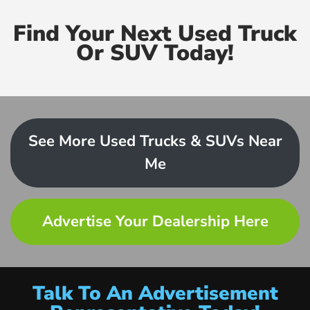
Find Your Next Used Truck
Or SUV Today!
See More Used Trucks & SUVs Near
Me
Advertise Your Dealership Here
Talk To An Advertisement