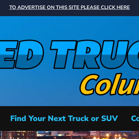
TO ADVERTISE ON THIS SITE PLEASE CLICK HERE
Find Your Next Truck or SUV
Co