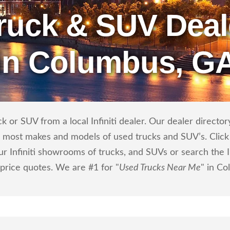
ruck & SUV Deal
in Columbus, G
or SUV from a local Infiniti dealer. Our dealer directory 
ls most makes and models of used trucks and SUV’s. Click
r Infiniti showrooms of trucks, and SUVs or search the Inf
 price quotes. We are #1 for "
Used Trucks Near Me
" in C