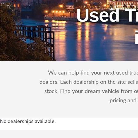
Used T
We can help find your next used truck 
dealers. Each dealership on the site sel
stock. Find your dream vehicle from ou
pricing and
No dealerships available.