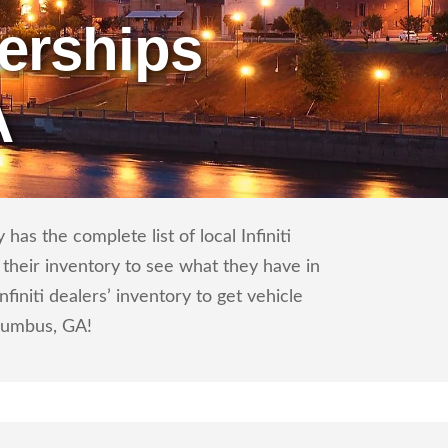
erships
A
has the complete list of local Infiniti
 their inventory to see what they have in
initi dealers’ inventory to get vehicle
olumbus, GA!