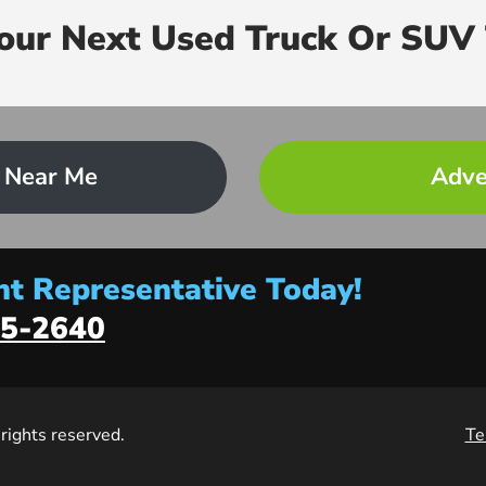
Your Next Used Truck Or SUV 
 Near Me
Adve
t Representative Today!
5-2640
l rights reserved.
Te