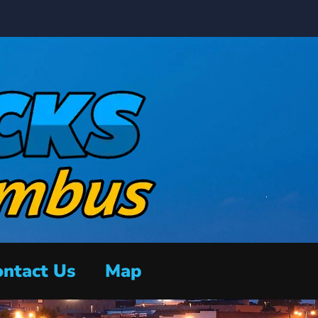
ntact Us
Map