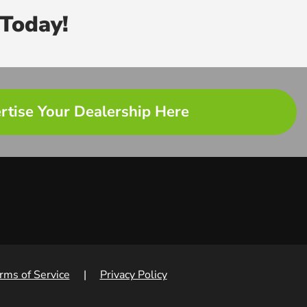
Today!
rtise Your Dealership Here
rms of Service
|
Privacy Policy