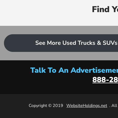
Find 
See More Used Trucks & SUVs
Talk To An Advertisemen
888-28
Copyright © 2019
WebsiteHoldings.net
. Al