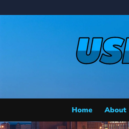
Home
About