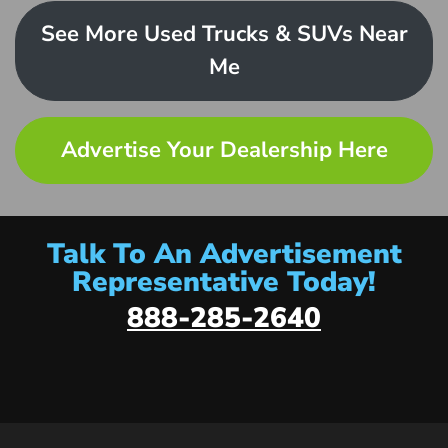
See More Used Trucks & SUVs Near
Me
Advertise Your Dealership Here
Talk To An Advertisement
Representative Today!
888-285-2640