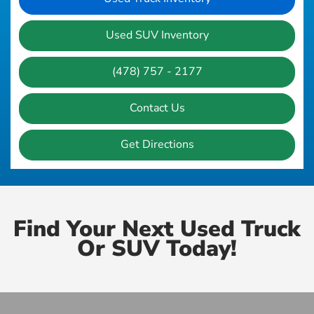
Used SUV Inventory
(478) 757 - 2177
Contact Us
Get Directions
Find Your Next Used Truck
Or SUV Today!