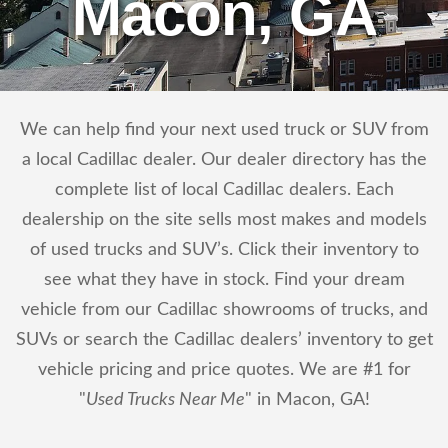
Macon, GA
We can help find your next used truck or SUV from
a local Cadillac dealer. Our dealer directory has the
complete list of local Cadillac dealers. Each
dealership on the site sells most makes and models
of used trucks and SUV’s. Click their inventory to
see what they have in stock. Find your dream
vehicle from our Cadillac showrooms of trucks, and
SUVs or search the Cadillac dealers’ inventory to get
vehicle pricing and price quotes. We are #1 for
"
Used Trucks Near Me
" in Macon, GA!