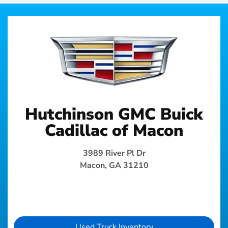
Hutchinson GMC Buick
Cadillac of Macon
3989 River Pl Dr
Macon, GA 31210
Used Truck Inventory