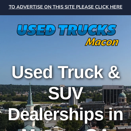
TO ADVERTISE ON THIS SITE PLEASE CLICK HERE
Used Truck &
SUV
Dealerships in