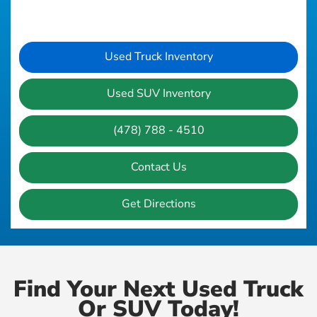
Used Truck Inventory
Used SUV Inventory
(478) 788 - 4510
Contact Us
Get Directions
Find Your Next Used Truck
Or SUV Today!