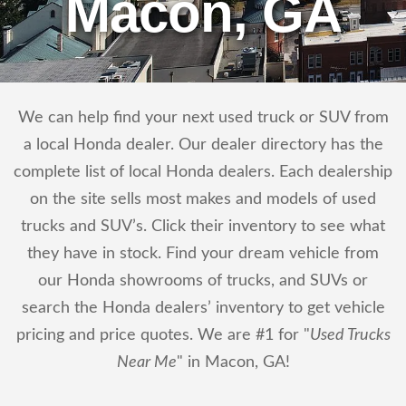
Macon, GA
We can help find your next used truck or SUV from
a local Honda dealer. Our dealer directory has the
complete list of local Honda dealers. Each dealership
on the site sells most makes and models of used
trucks and SUV’s. Click their inventory to see what
they have in stock. Find your dream vehicle from
our Honda showrooms of trucks, and SUVs or
search the Honda dealers’ inventory to get vehicle
pricing and price quotes. We are #1 for "
Used Trucks
Near Me
" in Macon, GA!