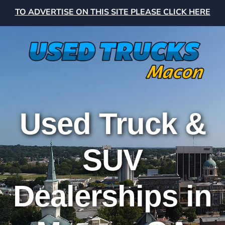
TO ADVERTISE ON THIS SITE PLEASE CLICK HERE
Used Truck &
SUV
Dealerships in