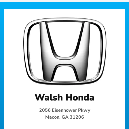
Walsh Honda
2056 Eisenhower Pkwy
Macon, GA 31206