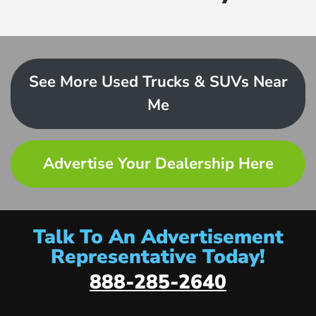
See More Used Trucks & SUVs Near
Me
Advertise Your Dealership Here
Talk To An Advertisement
Representative Today!
888-285-2640