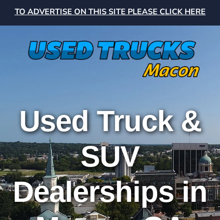
TO ADVERTISE ON THIS SITE PLEASE CLICK HERE
Used Truck &
SUV
Dealerships in