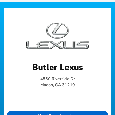
Butler Lexus
4550 Riverside Dr
Macon, GA 31210