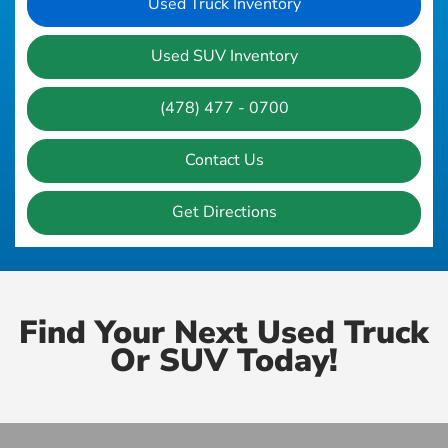
Used Truck Inventory
Used SUV Inventory
(478) 477 - 0700
Contact Us
Get Directions
Find Your Next Used Truck
Or SUV Today!