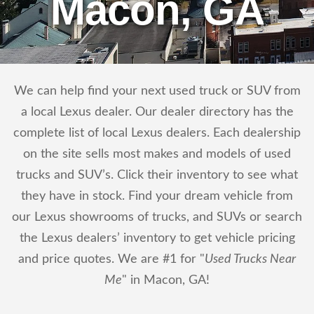
Macon, GA
We can help find your next used truck or SUV from
a local Lexus dealer. Our dealer directory has the
complete list of local Lexus dealers. Each dealership
on the site sells most makes and models of used
trucks and SUV’s. Click their inventory to see what
they have in stock. Find your dream vehicle from
our Lexus showrooms of trucks, and SUVs or search
the Lexus dealers’ inventory to get vehicle pricing
and price quotes. We are #1 for "
Used Trucks Near
Me
" in Macon, GA!