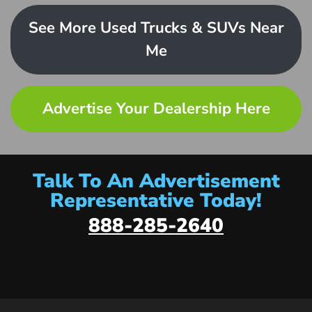
See More Used Trucks & SUVs Near
Me
Advertise Your Dealership Here
Talk To An Advertisement
Representative Today!
888-285-2640